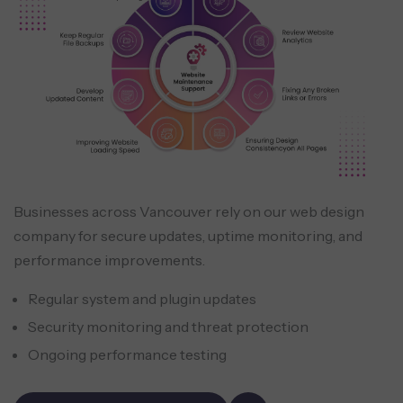
Businesses across Vancouver rely on our web design
company for secure updates, uptime monitoring, and
performance improvements.
Regular system and plugin updates
Security monitoring and threat protection
Ongoing performance testing