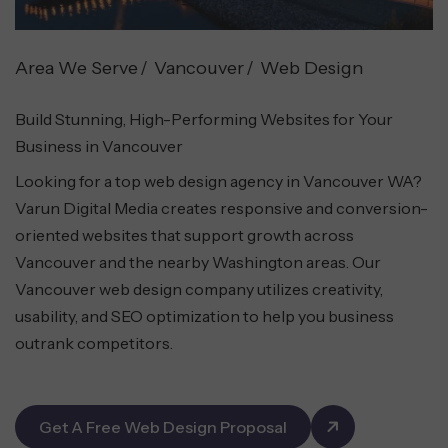
Area We Serve
Vancouver
Web Design
Build Stunning, High-Performing Websites for Your
Business in Vancouver
Looking for a top web design agency in Vancouver WA?
Varun Digital Media creates responsive and conversion-
oriented websites that support growth across
Vancouver and the nearby Washington areas. Our
Vancouver web design company utilizes creativity,
usability, and SEO optimization to help you business
outrank competitors.
Get A Free Web Design Proposal