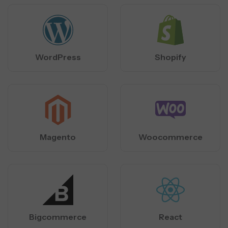
WordPress
Shopify
Magento
Woocommerce
Bigcommerce
React