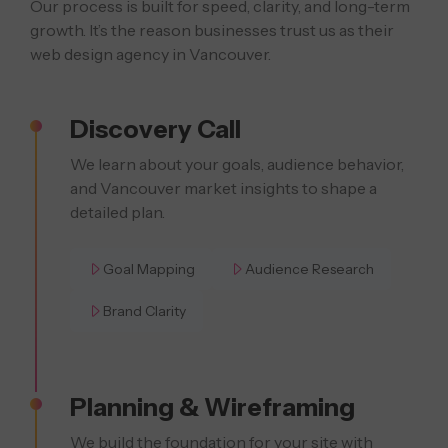
Our process is built for speed, clarity, and long-term
growth. It’s the reason businesses
trust us as their
web design agency in Vancouver.
Discovery Call
We learn about your goals, audience behavior,
and Vancouver market insights to shape a
detailed plan.
Goal Mapping
Audience Research
Brand Clarity
Planning & Wireframing
We build the foundation for your site with