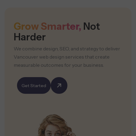
Grow Smarter,
Not
Harder
We combine design, SEO, and strategy to deliver
Vancouver web design services that create
measurable outcomes for your business.
Get Started