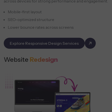
across devices for strong performance and engagement.
Mobile-first layout
SEO-optimized structure
Lower bounce rates across screens
Explore Responsive Design Services
Website
Redesign