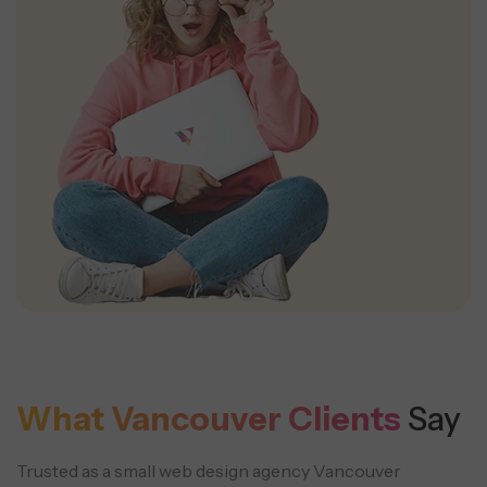
What Vancouver Clients
Say
Trusted as a small web design agency Vancouver