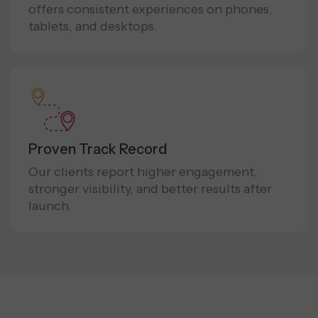
offers consistent experiences on phones,
tablets, and desktops.
Proven Track Record
Our clients report higher engagement,
stronger visibility, and better results after
launch.