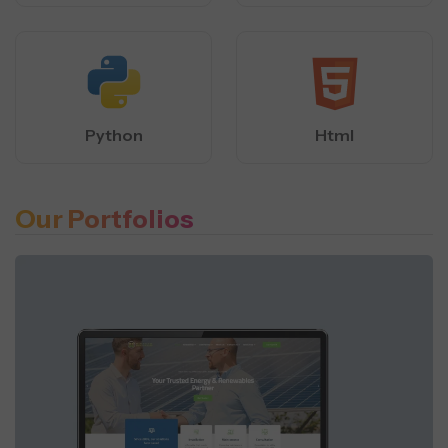
Python
Html
Our Portfolios