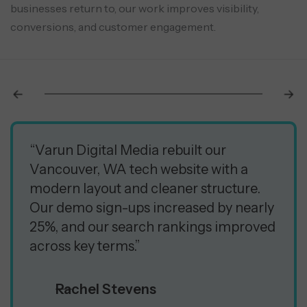
businesses return to, our work improves visibility,
conversions, and customer engagement.
“Varun Digital Media rebuilt our
Vancouver, WA tech website with a
modern layout and cleaner structure.
Our demo sign-ups increased by nearly
25%, and our search rankings improved
across key terms.”
Rachel Stevens