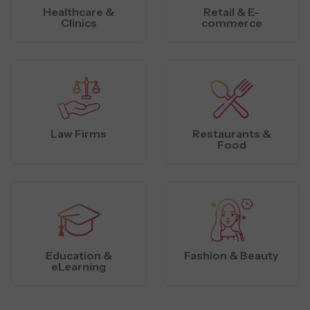
Healthcare &
Retail & E-
Clinics
commerce
Law Firms
Restaurants &
Food
Education &
Fashion & Beauty
eLearning