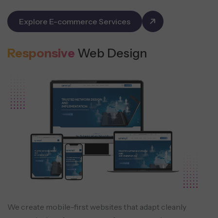
Explore E-commerce Services
Responsive
Web Design
We create mobile-first websites that adapt cleanly