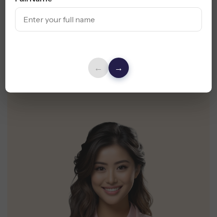
It Count
Get a Free Website Design Audit & UX
Suggestions for Your Vancouver Business
←
→
Request Free Audit