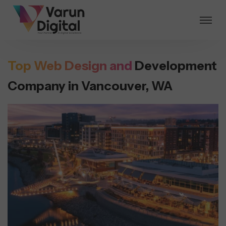
Top Web Design and
Development
Company in Vancouver, WA