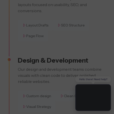
layouts focused on usability, SEO, and
conversions.
Layout Drafts
SEO Structure
Page Flow
Design & Development
Our design and development teams combine
visuals with clean code to deliver polished,
Hello there! Need help?
reliable websites.
Custom design
Clean Code
Visual Strategy