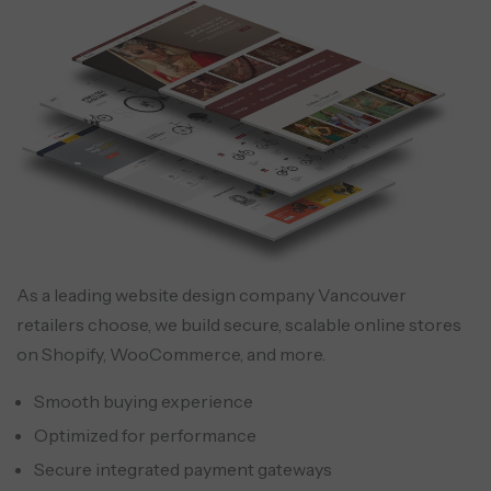
As a leading website design company Vancouver
retailers choose, we build secure, scalable online stores
on Shopify, WooCommerce, and more.
Smooth buying experience
Optimized for performance
Secure integrated payment gateways