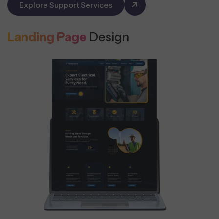
Explore Support Services
Landing Page
Design