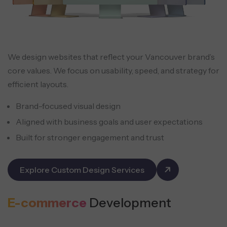
We design websites that reflect your Vancouver brand’s
core values. We focus on usability, speed, and strategy for
efficient layouts.
Brand-focused visual design
Aligned with business goals and user expectations
Built for stronger engagement and trust
Explore Custom Design Services
E-commerce
Development