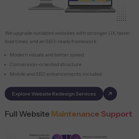
We upgrade outdated websites with stronger UX, faster
load times, and an SEO-ready framework.
Modern visuals and better speed
Conversion-oriented structure
Mobile and SEO enhancements included
Explore Website Redesign Services
Full Website
Maintenance Support