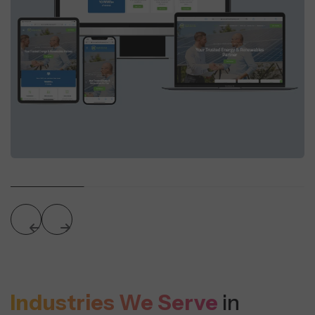
Industries We Serve
in