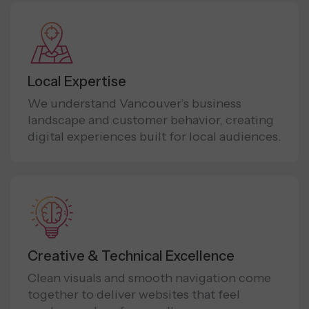
Local Expertise
We understand Vancouver’s business
landscape and customer behavior, creating
digital experiences built for local audiences.
Creative & Technical Excellence
Clean visuals and smooth navigation come
together to deliver websites that feel