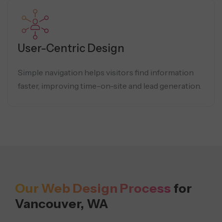
User-Centric Design
Simple navigation helps visitors find information
faster, improving time-on-site and lead generation.
Our Web Design Process
for
Vancouver, WA