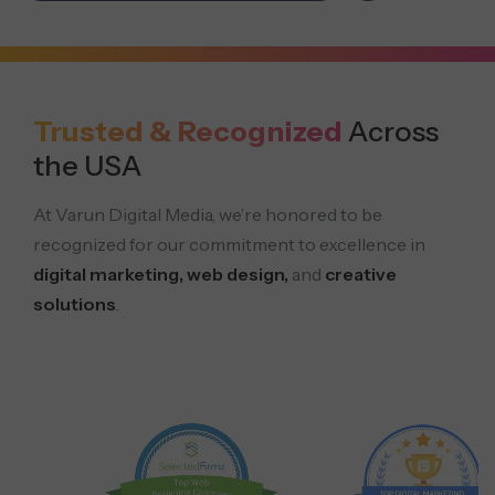
Trusted & Recognized
Across
the USA
At Varun Digital Media, we’re honored to be
recognized for our commitment to excellence in
digital marketing, web design,
and
creative
solutions
.