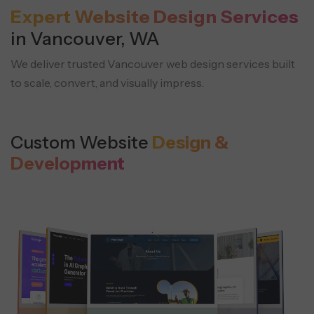
Expert Website Design Services
in Vancouver, WA
We deliver trusted Vancouver web design services built
to scale, convert, and visually impress.
Custom Website
Design &
Development