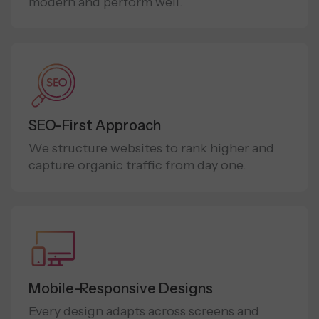
modern and perform well.
SEO-First Approach
We structure websites to rank higher and
capture organic traffic from day one.
Mobile-Responsive Designs
Every design adapts across screens and