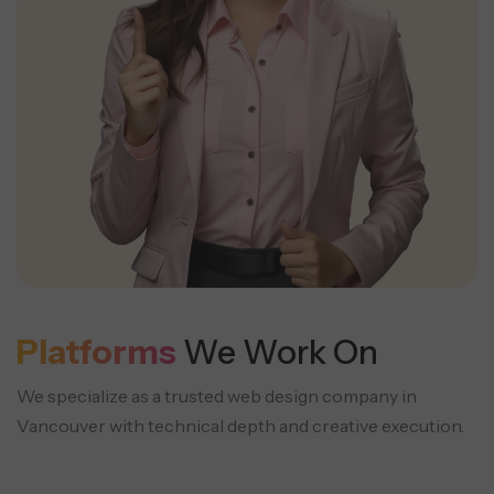
Platforms
We Work On
We specialize as a trusted web design company in
Vancouver with technical depth and creative execution.