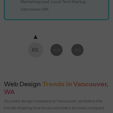
Marketing Lead, Local Tech Startup,
Vancouver, WA
RS
KW
DG
Web Design
Trends in Vancouver,
WA
As a web design company in Vancouver, we follow the
trends shaping how local customers browse, compare,