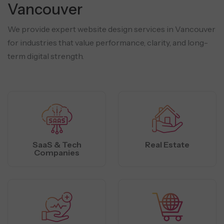
Vancouver
We provide expert website design services in Vancouver
for industries that value performance, clarity, and long-
term digital strength.
SaaS & Tech
Real Estate
Companies