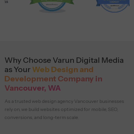
Why Choose Varun Digital Media
as Your
Web Design and
Development Company in
Vancouver, WA
As a trusted web design agency Vancouver businesses
rely on, we build websites optimized for mobile, SEO,
conversions, and long-term scale.