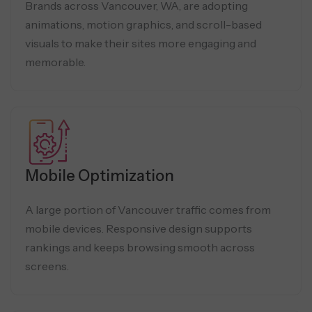
Brands across Vancouver, WA, are adopting
animations, motion graphics, and scroll-based
visuals to make their sites more engaging and
memorable.
Mobile Optimization
A large portion of Vancouver traffic comes from
mobile devices. Responsive design supports
rankings and keeps browsing smooth across
screens.