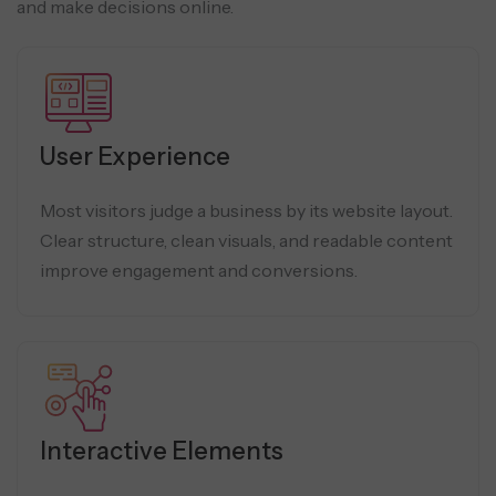
and make decisions online.
User Experience
Most visitors judge a business by its website layout.
Clear structure, clean visuals, and readable content
improve engagement and conversions.
Interactive Elements