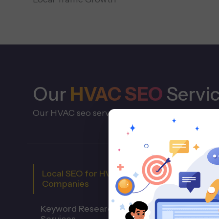
Our
HVAC SEO
Servi
Our HVAC seo services support the full servic
Local SEO for HVAC
Companies
Keyword Research for HVAC