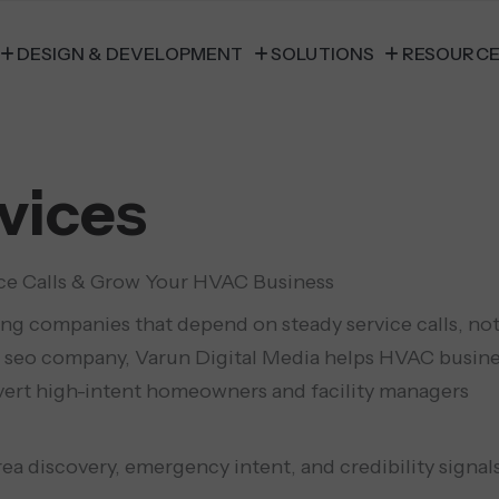
DESIGN & DEVELOPMENT
SOLUTIONS
RESOURC
vices
ce Calls & Grow Your HVAC Business
ing companies that depend on steady service calls, no
 seo company, Varun Digital Media helps HVAC busin
convert high-intent homeowners and facility managers
a discovery, emergency intent, and credibility signal