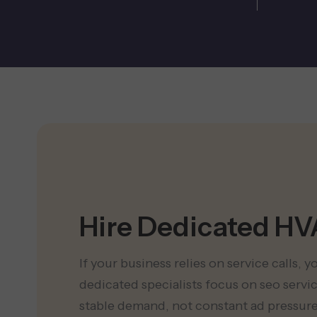
Hire Dedicated H
If your business relies on service calls, 
dedicated specialists focus on seo serv
stable demand, not constant ad pressure