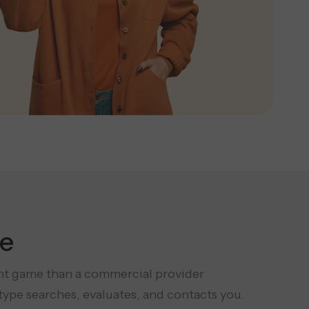
e
rent game than a commercial provider
ype searches, evaluates, and contacts you.