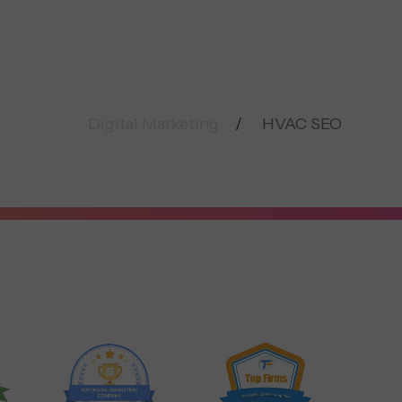
Digital Marketing
HVAC SEO