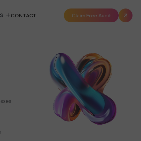
ES
CONTACT
Claim Free Audit
t
esses
s