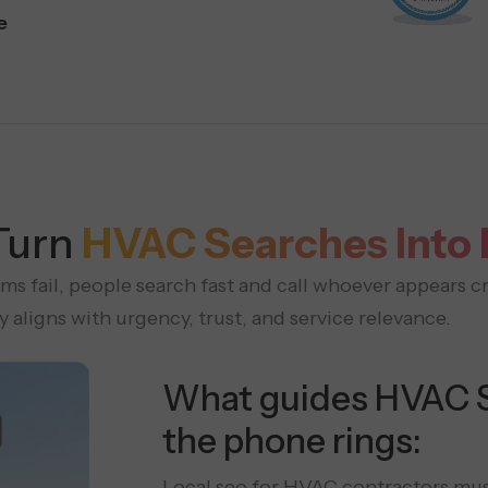
e
Turn
HVAC Searches Into
 fail, people search fast and call whoever appears cr
aligns with urgency, trust, and service relevance.
What guides HVAC 
the phone rings:
Local seo for HVAC contractors mus