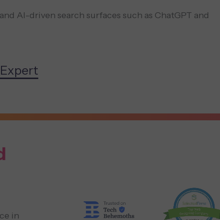
and AI-driven search surfaces such as ChatGPT and
 Expert
d
ce in