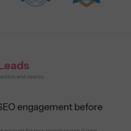
 Leads
edible and nearby.
SEO engagement before
t account for how people search during