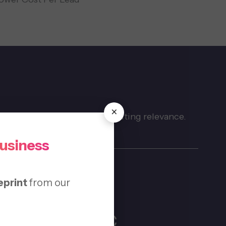
×
thout cluttering pages or diluting relevance.
Business
eprint
from our
al SEO for HVAC