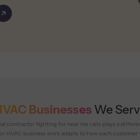
HVAC Businesses
We Serv
al contractor fighting for near me calls plays a diffe
 for HVAC business work adapts to how each customer t