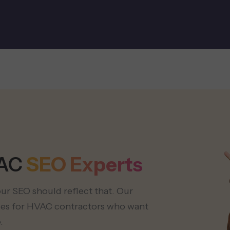
VAC
SEO Experts
your SEO should reflect that. Our
ices for HVAC contractors who want
.