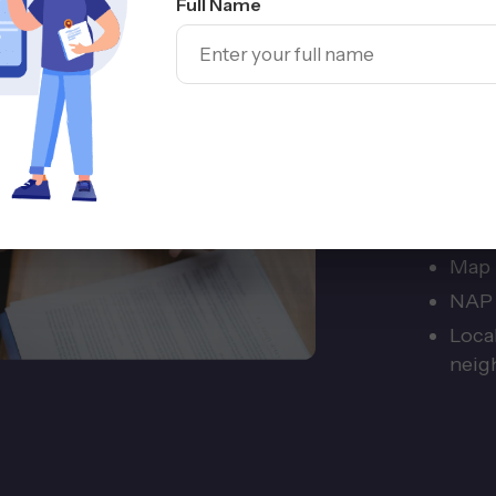
Full Name
Com
Local 
of call
from t
Goog
serv
Map p
NAP 
Local
neig