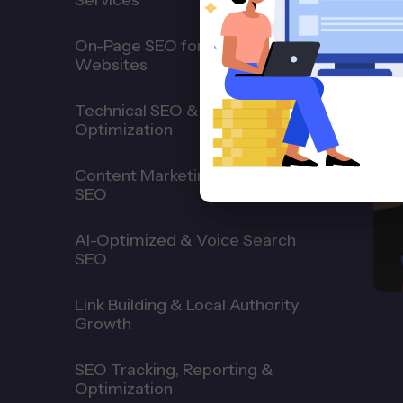
Services
On-Page SEO for HVAC
Websites
Technical SEO & Website
Optimization
Content Marketing for HVAC
SEO
AI-Optimized & Voice Search
SEO
Link Building & Local Authority
Growth
SEO Tracking, Reporting &
Optimization