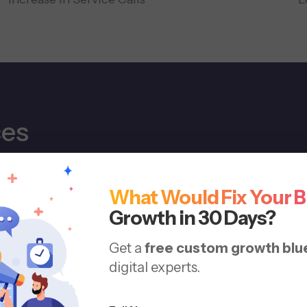
ces
e journey, from first search to booked appointment, wi
What Would Fix Your 
Growth in 30 Days?
Get a
free custom growth blu
digital experts.
Loc