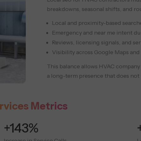
breakdowns, seasonal shifts, and ro
Local and proximity-based searches
Emergency and near me intent dur
Reviews, licensing signals, and ser
Visibility across Google Maps and 
This balance allows HVAC company s
a long-term presence that does not 
rvices Metrics
+300%
Increase in Service Calls
L