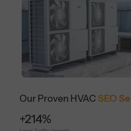
Our Proven HVAC
SEO Se
+450%
Local Traffic Growth