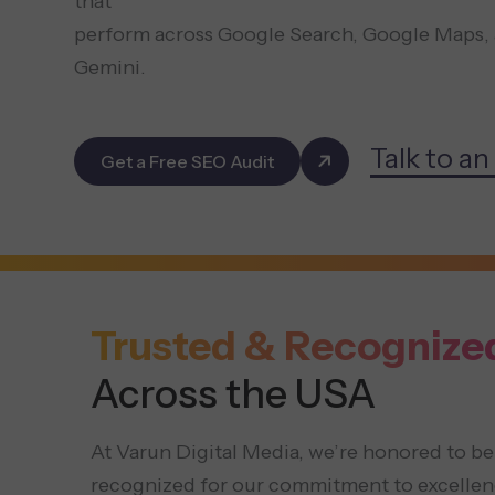
that
perform across Google Search, Google Maps, 
Gemini.
Talk to an
Get a Free SEO Audit
Trusted & Recognize
Across the USA
At Varun Digital Media, we’re honored to be
recognized for our commitment to excellen