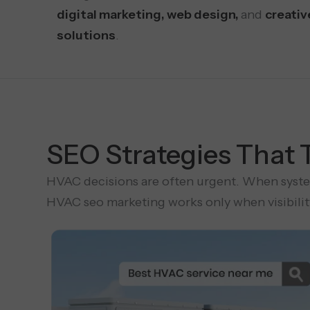
digital marketing, web design,
and
creativ
solutions
.
SEO Strategies That 
HVAC decisions are often urgent. When systems
HVAC seo marketing works only when visibility 