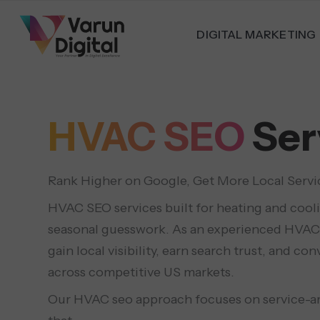
DIGITAL MARKETING
HVAC SEO
Ser
Rank Higher on Google, Get More Local Servi
HVAC SEO services built for heating and cool
seasonal guesswork. As an experienced HVAC
gain local visibility, earn search trust, and 
across competitive US markets.
Our HVAC seo approach focuses on service-are