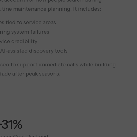
utine maintenance planning. It includes:
 tied to service areas
ing system failures
vice credibility
AI-assisted discovery tools
eo to support immediate calls while building
fade after peak seasons.
+65%
ower Cost Per Lead