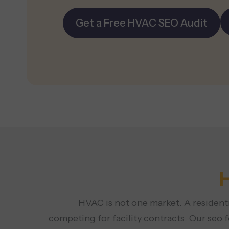
Get a Free HVAC SEO Audit
HVAC is not one market. A residenti
competing for facility contracts. Our seo