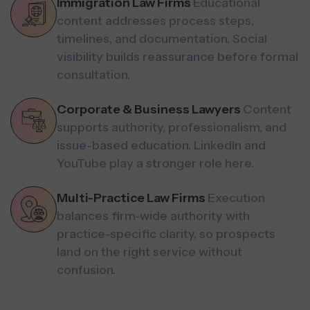
Immigration Law Firms
Educational
content addresses process steps,
timelines, and documentation. Social
visibility builds reassurance before formal
consultation.
Corporate & Business Lawyers
Content
supports authority, professionalism, and
issue-based education. LinkedIn and
YouTube play a stronger role here.
Multi-Practice Law Firms
Execution
balances firm-wide authority with
practice-specific clarity, so prospects
land on the right service without
confusion.