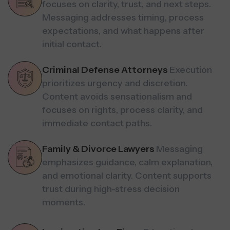
focuses on clarity, trust, and next steps.
Messaging addresses timing, process
expectations, and what happens after
initial contact.
Criminal Defense Attorneys
Execution
prioritizes urgency and discretion.
Content avoids sensationalism and
focuses on rights, process clarity, and
immediate contact paths.
Family & Divorce Lawyers
Messaging
emphasizes guidance, calm explanation,
and emotional clarity. Content supports
trust during high-stress decision
moments.