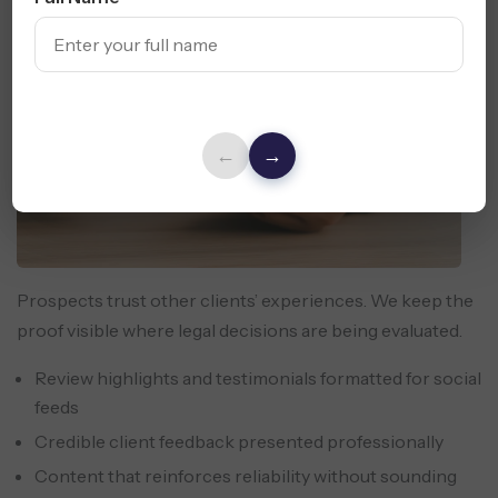
←
→
Prospects trust other clients’ experiences. We keep the
proof visible where legal decisions are being evaluated.
Review highlights and testimonials formatted for social
feeds
Credible client feedback presented professionally
Content that reinforces reliability without sounding