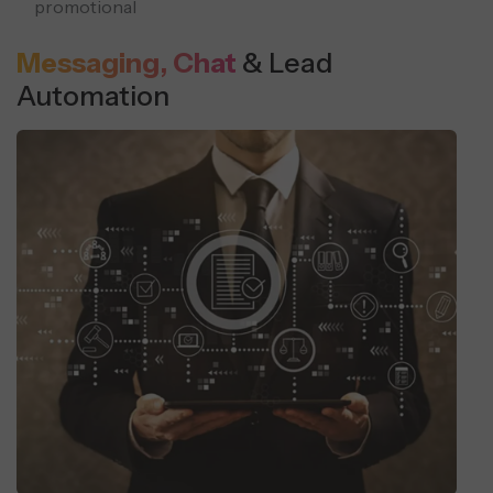
promotional
Messaging, Chat
& Lead
Automation