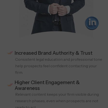
Increased Brand Authority & Trust
Consistent legal education and professional tone
help prospects feel confident contacting your
firm.
Higher Client Engagement &
Awareness
Relevant content keeps your firm visible during
research phases, even when prospects are not
ready to act.