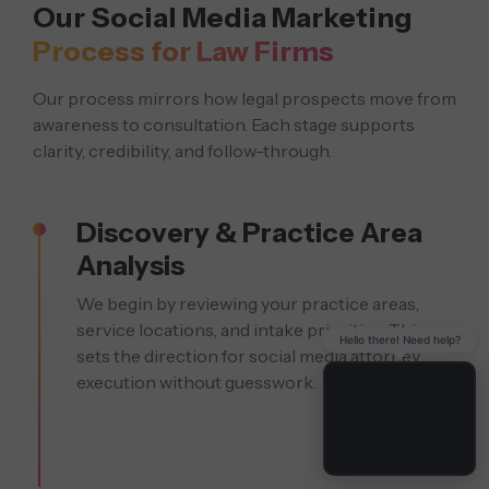
Our Social Media Marketing
Process for Law Firms
Our process mirrors how legal prospects move from
awareness to consultation. Each stage supports
clarity, credibility, and follow-through.
Discovery & Practice Area
Analysis
We begin by reviewing your practice areas,
service locations, and intake priorities. This
Hello there! Need help?
sets the direction for social media attorney
execution without guesswork.