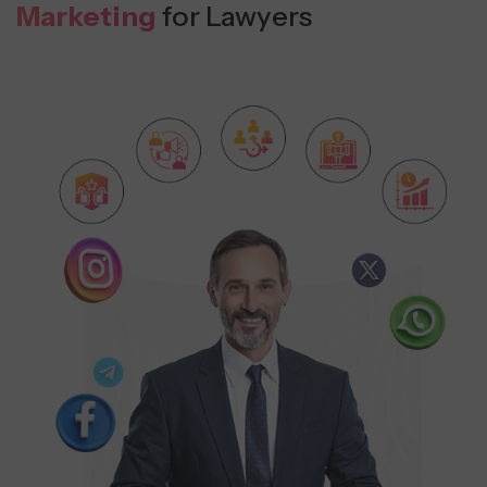
Marketing
for Lawyers