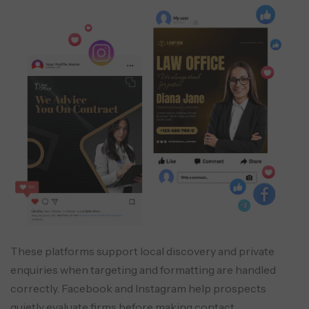
These platforms support local discovery and private
enquiries when targeting and formatting are handled
correctly. Facebook and Instagram help prospects
quietly evaluate firms before making contact.