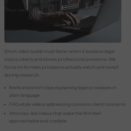
Short video builds trust faster when it explains legal
topics clearly and shows professional presence. We
focus on formats prospects actually watch and revisit
during research.
Reels and short clips explaining legal processes in
plain language
FAQ-style videos addressing common client concerns
Attorney-led videos that make the firm feel
approachable and credible