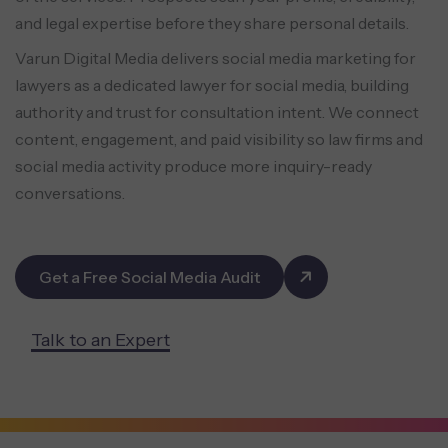
and legal expertise before they share personal details.
Varun Digital Media delivers social media marketing for
lawyers as a dedicated lawyer for social media, building
authority and trust for consultation intent. We connect
content, engagement, and paid visibility so law firms and
social media activity produce more inquiry-ready
conversations.
Get a Free Social Media Audit
Talk to an Expert