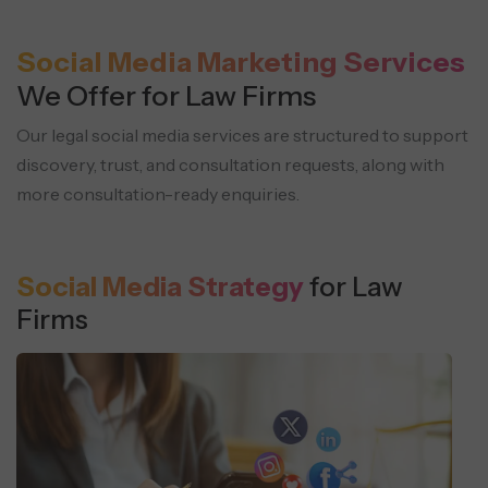
Social Media Marketing Services
We Offer for Law Firms
Our legal social media services are structured to support
discovery, trust, and consultation
requests, along with
more consultation-ready enquiries.
Social Media Strategy
for Law
Firms