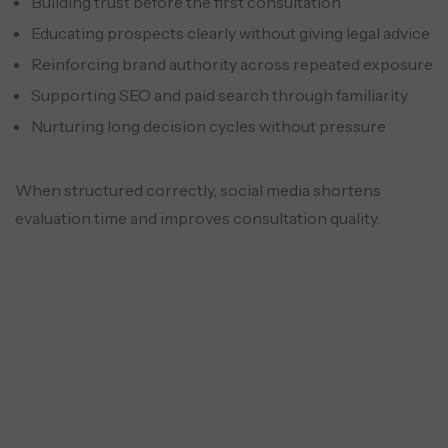
Building trust before the first consultation
Educating prospects clearly without giving legal advice
Reinforcing brand authority across repeated exposure
Supporting SEO and paid search through familiarity
Nurturing long decision cycles without pressure
When structured correctly, social media shortens
evaluation time and improves consultation quality.