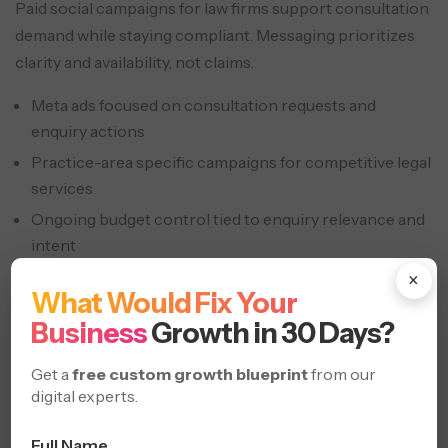
Paid social campaigns for law firms support consultation
demand while staying compliant. Messaging prioritizes
clarity and availability, not claims.
Meta ads focused on consultation requests and
enquiry actions
Practice-area specific campaigns for competitive legal
services
Ongoing budget control tied to enquiry relevance and
intent
×
Social Proof & Reputation
What Would Fix Your
Marketing
Business
Growth in 30 Days?
Get a
free custom growth blueprint
from our
digital experts.
Full Name