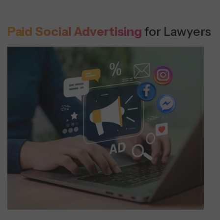
Paid Social Advertising
for Lawyers