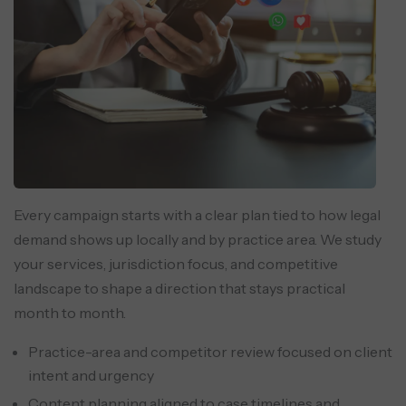
Every campaign starts with a clear plan tied to how legal
demand shows up locally and by practice area. We study
your services, jurisdiction focus, and competitive
landscape to shape a direction that stays practical
month to month.
Practice-area and competitor review focused on client
intent and urgency
Content planning aligned to case timelines and