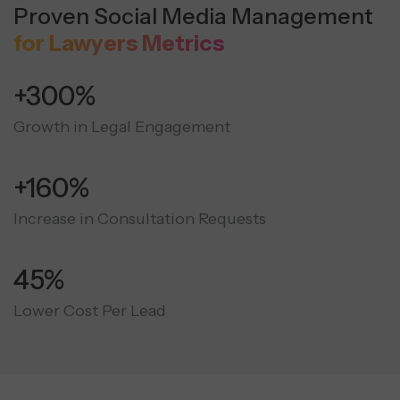
Proven Social Media Management
for Lawyers Metrics
+300%
Growth in Legal Engagement
+160%
Increase in Consultation Requests
45%
Lower Cost Per Lead