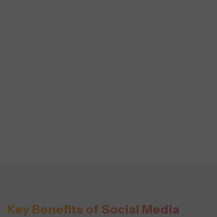
Key Benefits of Social Media