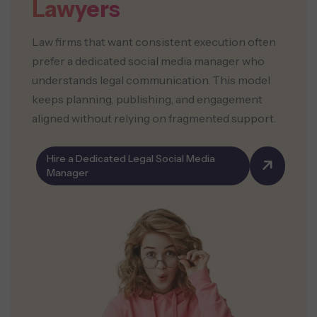
Lawyers
Law firms that want consistent execution often
prefer a dedicated social media manager who
understands legal communication. This model
keeps planning, publishing, and engagement
aligned without relying on fragmented support.
Hire a Dedicated Legal Social Media
Manager