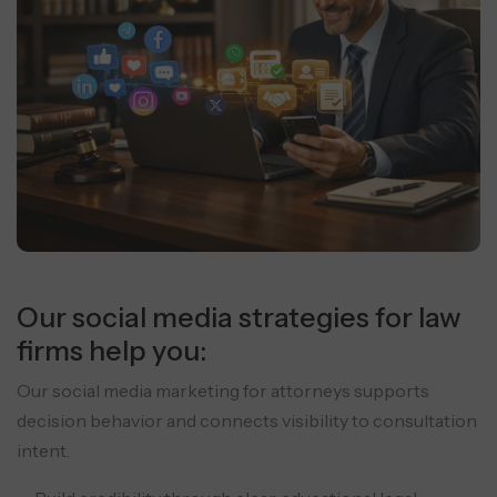
Our social media strategies for law
firms help you:
Our social media marketing for attorneys supports
decision behavior and connects visibility to consultation
intent.