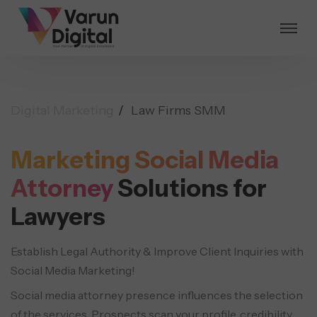
Digital Marketing
Law Firms SMM
Marketing Social Media
Attorney
Solutions for
Lawyers
Establish Legal Authority & Improve Client Inquiries with
Social Media Marketing!
Social media attorney presence influences the selection
of the services. Prospects scan your profile, credibility,