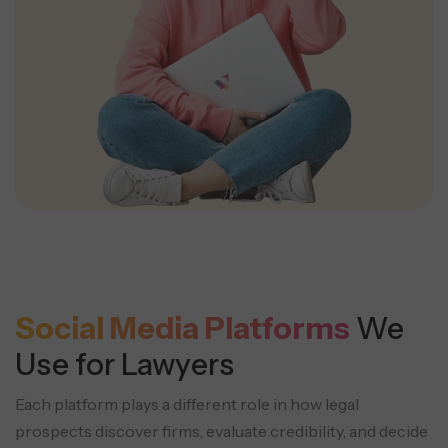
Social Media Platforms
We
Use for Lawyers
Each platform plays a different role in how legal
prospects discover firms, evaluate credibility, and decide