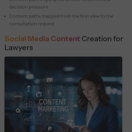
decision pressure
Content paths mapped from the first view to the
consultation request
Social Media Content
Creation for
Lawyers