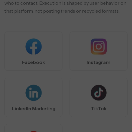
who to contact.
Execution is shaped by user behavior on
that platform, not posting trends or recycled formats.
Facebook
Instagram
LinkedIn Marketing
TikTok