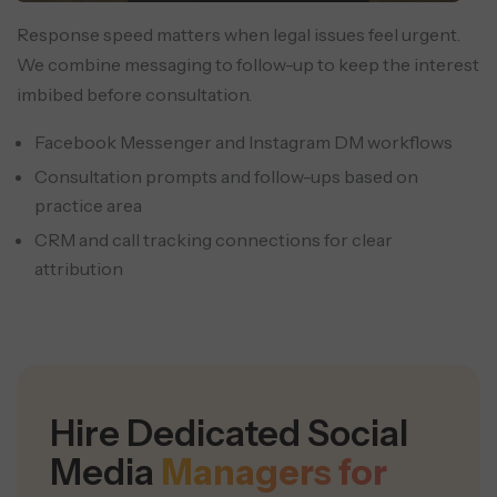
Response speed matters when legal issues feel urgent.
We combine messaging to follow-up to keep the interest
imbibed before consultation.
Facebook Messenger and Instagram DM workflows
Consultation prompts and follow-ups based on
practice area
CRM and call tracking connections for clear
attribution
Hire Dedicated Social
Media
Managers for