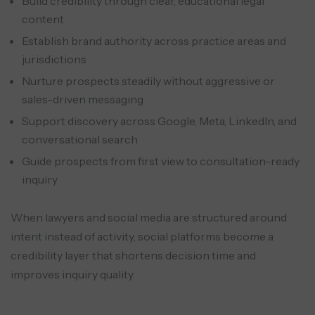
Build credibility through clear, educational legal
content
Establish brand authority across practice areas and
jurisdictions
Nurture prospects steadily without aggressive or
sales-driven messaging
Support discovery across Google, Meta, LinkedIn, and
conversational search
Guide prospects from first view to consultation-ready
inquiry
When lawyers and social media are structured around
intent instead of activity, social platforms become a
credibility layer that shortens decision time and
improves inquiry quality.