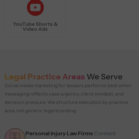
YouTube Shorts &
Video Ads
Legal Practice Areas
We Serve
Social media marketing for lawyers performs best when
messaging reflects case urgency, client mindset, and
decision pressure.
We structure execution by practice
area, not generic legal branding.
Personal Injury Law Firms
Content