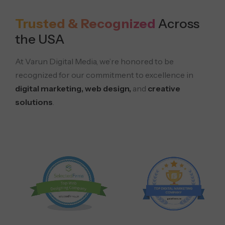
Trusted & Recognized
Across
the USA
At Varun Digital Media, we’re honored to be
recognized for our commitment to excellence in
digital marketing, web design,
and
creative
solutions
.