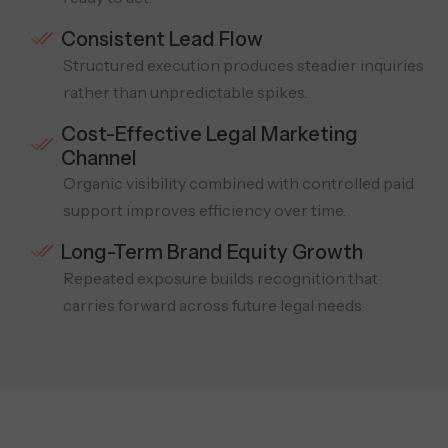
Consistent Lead Flow
Structured execution produces steadier inquiries
rather than unpredictable spikes.
Cost-Effective Legal Marketing
Channel
Organic visibility combined with controlled paid
support improves efficiency over time.
Long-Term Brand Equity Growth
Repeated exposure builds recognition that
carries forward across future legal needs.