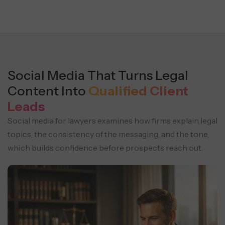
Social Media That Turns Legal
Content Into
Qualified Client
Leads
Social media for lawyers examines how firms explain legal
topics, the consistency of the messaging, and the tone,
which builds confidence before prospects reach out.