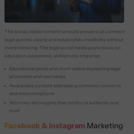
The social media content we build answers all common
legal queries clearly and establishes credibility without
overpromising. The legal social media posts focus on
education, awareness, and service enquiries.
Educational posts and short videos explaining legal
processes and next steps
Awareness content addressing common concerns
and misconceptions
Attorney-led insights that reinforce authority and
trust
Facebook & Instagram
Marketing