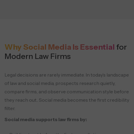
Why Social Media Is Essential
for
Modern Law Firms
Legal decisions are rarely immediate. In today’s landscape
of law and social media, prospects research quietly,
compare firms, and observe communication style before
they reach out.. Social media becomes the first credibility
filter.
Social media supports law firms by: