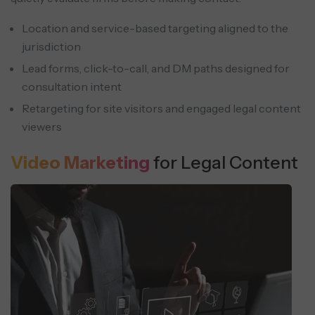
Location and service-based targeting aligned to the
jurisdiction
Lead forms, click-to-call, and DM paths designed for
consultation intent
Retargeting for site visitors and engaged legal content
viewers
Video Marketing
for Legal Content