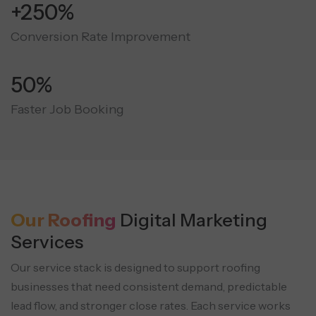
+250%
Conversion Rate Improvement
50%
Faster Job Booking
Our Roofing
Digital Marketing
Services
Our service stack is designed to support roofing
businesses that need consistent demand, predictable
lead flow, and stronger close rates.
Each service works