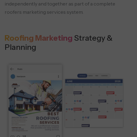
independently and together as part of a complete
roofers marketing services system.
Roofing Marketing
Strategy &
Planning