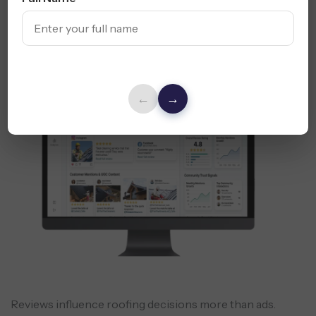
Online Reputation
& Review
Management
←
→
Reviews influence roofing decisions more than ads.