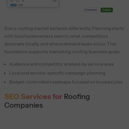
Every roofing market behaves differently. Planning starts
with how homeowners search, what competitors
dominate locally, and where demand leaks occur. This
foundation supports marketing roofing business goals.
Audience and competitor analysis by service area
Local and service-specific campaign planning
Budget-controlled roadmaps focused on booked jobs
SEO Services for
Roofing
Companies