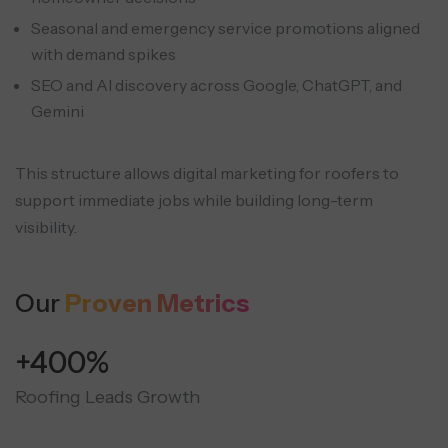
Seasonal and emergency service promotions aligned
with demand spikes
SEO and AI discovery across Google, ChatGPT, and
Gemini
This structure allows digital marketing for roofers to
support immediate jobs while building long-term
visibility.
Our
Proven Metrics
+400%
Roofing Leads Growth