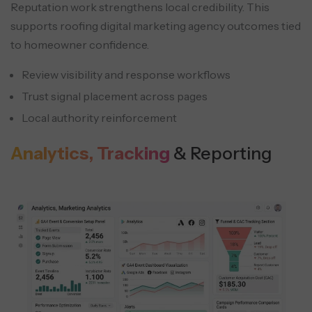
Reputation work strengthens local credibility. This
supports roofing digital marketing agency outcomes tied
to homeowner confidence.
Review visibility and response workflows
Trust signal placement across pages
Local authority reinforcement
Analytics, Tracking
& Reporting