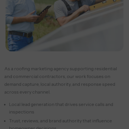
As a roofing marketing agency supporting residential
and commercial contractors, our work focuses on
demand capture, local authority, and response speed
across every channel.
Local lead generation that drives service calls and
inspections
Trust, reviews, and brand authority that influence
homeowner decisions