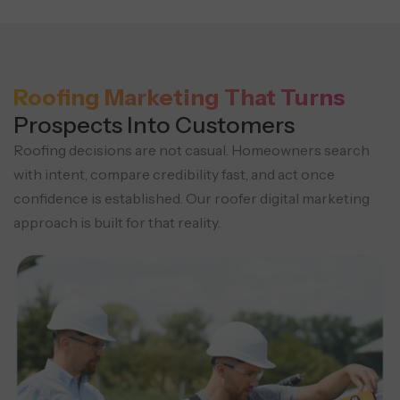
Roofing Marketing That Turns
Prospects Into Customers
Roofing decisions are not casual. Homeowners search
with intent, compare credibility fast, and act once
confidence is established. Our roofer digital marketing
approach is built for that reality.