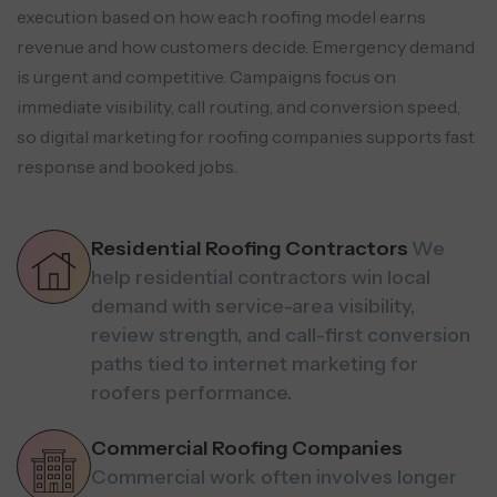
execution based on how each roofing model earns
revenue and how customers decide. Emergency demand
is urgent and competitive. Campaigns focus on
immediate visibility, call routing, and conversion speed,
so digital marketing for roofing companies supports fast
response and booked jobs.
Residential Roofing Contractors
We
help residential contractors win local
demand with service-area visibility,
review strength, and call-first conversion
paths tied to internet marketing for
roofers performance.
Commercial Roofing Companies
Commercial work often involves longer