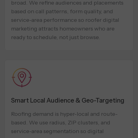
broad. We refine audiences and placements
based on call patterns, form quality, and
service-area performance so roofer digital
marketing attracts homeowners who are
ready to schedule, not just browse.
Smart Local Audience & Geo-Targeting
Roofing demand is hyper-local and route-
based. We use radius, ZIP clusters, and
service-area segmentation so digital