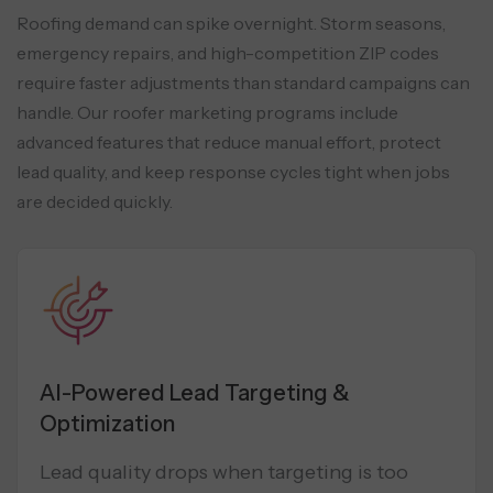
Roofing demand can spike overnight. Storm seasons,
emergency repairs, and high-competition ZIP codes
require faster adjustments than standard campaigns can
handle. Our roofer marketing programs include
advanced features that reduce manual effort, protect
lead quality, and keep response
cycles tight when jobs
are decided quickly.
AI-Powered Lead Targeting &
Optimization
Lead quality drops when targeting is too