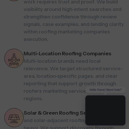
work requires trust and proof. We build
visibility around high-intent searches and
strengthen confidence through review
signals, case examples, and landing clarity
within roofing marketing companies
execution.
Multi-Location Roofing Companies
Multi-location brands need local
relevance. We target structured service-
area, location-specific pages, and clear
reporting that support growth through
Hello there! Need help?
roofers marketing services across
regions.
Solar & Green Roofing Services
Green
and solar-adjacent roofing is research-
heavy. We support discovery through