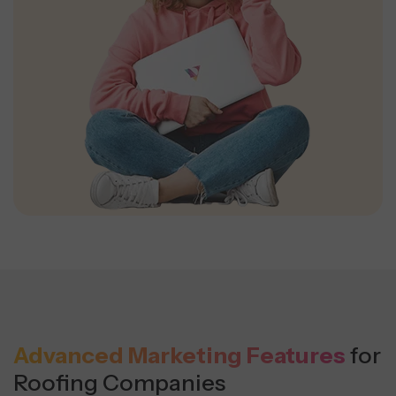
Advanced Marketing Features
for
Roofing Companies