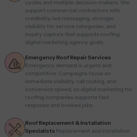
cycles and multiple decision-makers. We
support commercial contractors with
credibility-led messaging, stronger
visibility for service categories, and
inquiry capture that supports roofing
digital marketing agency goals.
Emergency Roof Repair Services
Emergency demand is urgent and
competitive. Campaigns focus on
immediate visibility, call routing, and
conversion speed, so digital marketing for
roofing companies supports fast
response and booked jobs.
Roof Replacement & Installation
Specialists
Replacement and installation