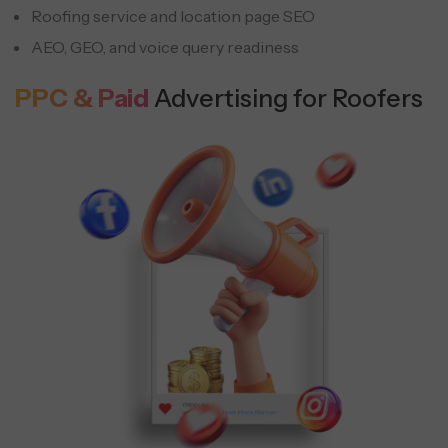
Roofing service and location page SEO
AEO, GEO, and voice query readiness
PPC & Paid
Advertising for Roofers