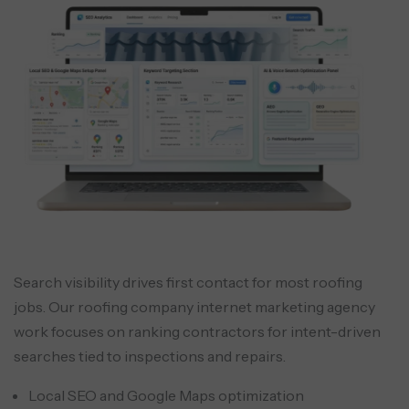
Search visibility drives first contact for most roofing
jobs. Our roofing company internet marketing agency
work focuses on ranking contractors for intent-driven
searches tied to inspections and repairs.
Local SEO and Google Maps optimization