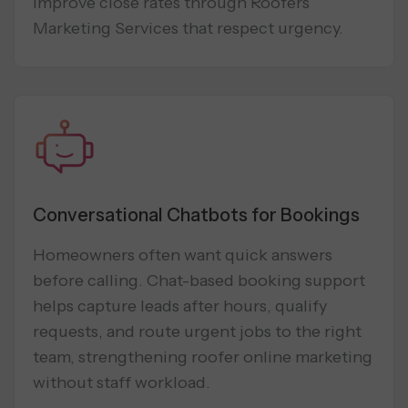
improve close rates through Roofers
Marketing Services that respect urgency.
Conversational Chatbots for Bookings
Homeowners often want quick answers
before calling. Chat-based booking support
helps capture leads after hours, qualify
requests, and route urgent jobs to the right
team, strengthening roofer online marketing
without staff workload.