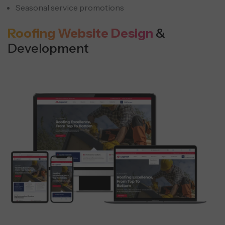
Seasonal service promotions
Roofing Website Design
&
Development