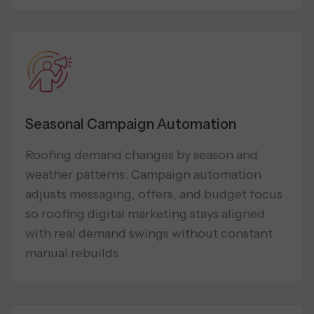
Seasonal Campaign Automation
Roofing demand changes by season and
weather patterns. Campaign automation
adjusts messaging, offers, and budget focus
so roofing digital marketing stays aligned
with real demand swings without constant
manual rebuilds.