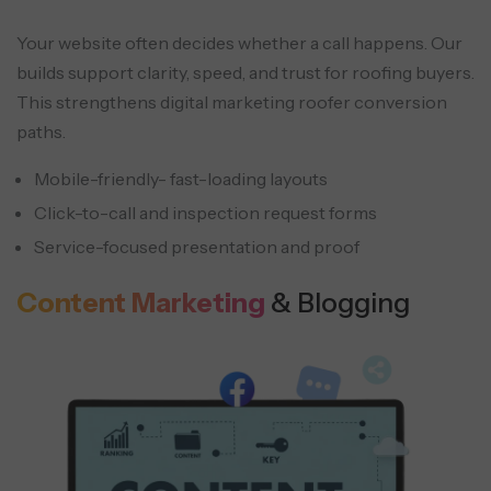
Your website often decides whether a call happens. Our
builds support clarity, speed, and trust for roofing buyers.
This strengthens digital marketing roofer conversion
paths.
Mobile-friendly- fast-loading layouts
Click-to-call and inspection request forms
Service-focused presentation and proof
Content Marketing
& Blogging