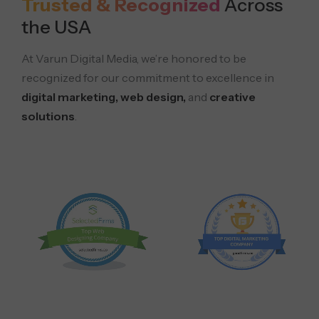
Trusted & Recognized
Across
the USA
At Varun Digital Media, we’re honored to be
recognized for our commitment to excellence in
digital marketing, web design,
and
creative
solutions
.