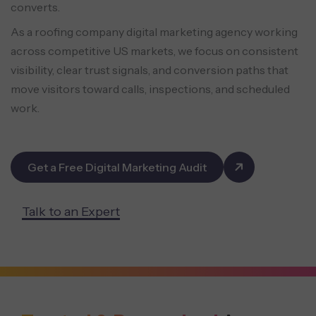
converts.
As a roofing company digital marketing agency working
across competitive US markets, we focus on consistent
visibility, clear trust signals, and conversion paths that
move visitors toward calls, inspections, and scheduled
work.
Get a Free Digital Marketing Audit
Talk to an Expert