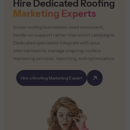
Hire Dedicated Roofing
Marketing Experts
Some roofing businesses need consistent,
hands-on support rather than short campaigns.
Dedicated specialists integrate with your
internal team to manage ongoing roofers
marketing services, reporting, and optimization.
Hire a Roofing Marketing Expert