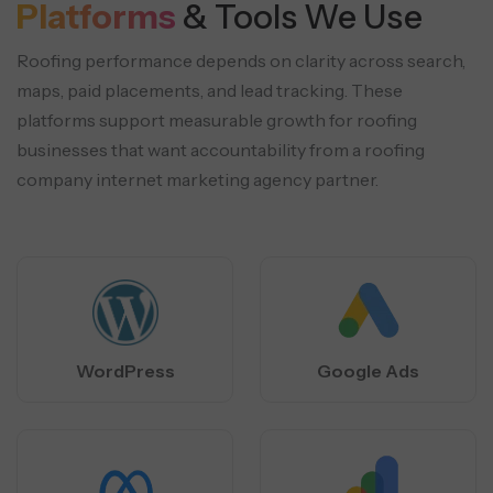
Platforms
& Tools We Use
Roofing performance depends on clarity across search,
maps, paid placements, and lead tracking. These
platforms support
measurable growth for roofing
businesses that want accountability from a roofing
company internet marketing agency partner.
WordPress
Google Ads