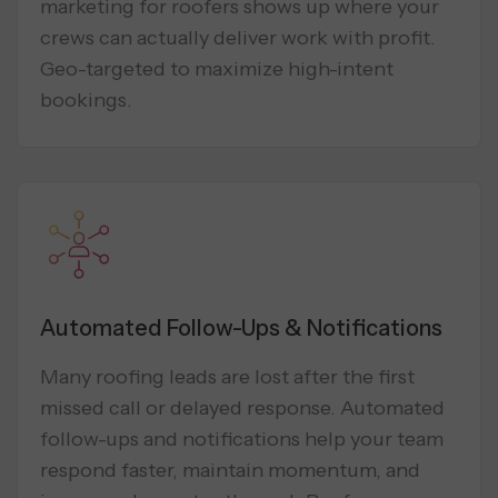
marketing for roofers shows up where your
crews can actually deliver work with profit.
Geo-targeted to maximize high-intent
bookings.
Automated Follow-Ups & Notifications
Many roofing leads are lost after the first
missed call or delayed response. Automated
follow-ups and notifications help your team
respond faster, maintain momentum, and