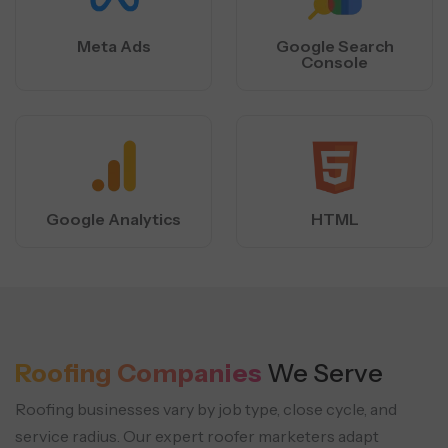
Meta Ads
Google Search
Console
Google Analytics
HTML
Roofing Companies
We Serve
Roofing businesses vary by job type, close cycle, and
service radius. Our expert roofer marketers adapt