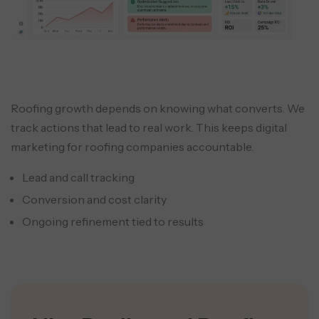
Roofing growth depends on knowing what converts. We
track actions that lead to real work. This keeps digital
marketing for roofing companies accountable.
Lead and call tracking
Conversion and cost clarity
Ongoing refinement tied to results