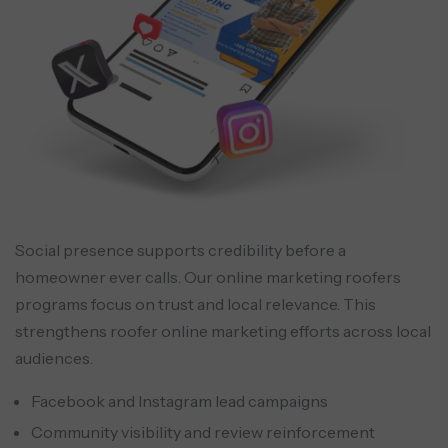
Social presence supports credibility before a
homeowner ever calls. Our online marketing roofers
programs focus on trust and local relevance. This
strengthens roofer online marketing efforts across local
audiences.
Facebook and Instagram lead campaigns
Community visibility and review reinforcement