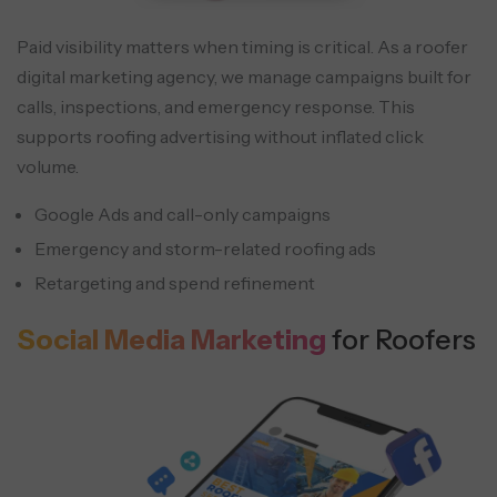
Paid visibility matters when timing is critical. As a roofer
digital marketing agency, we manage campaigns built for
calls, inspections, and emergency response. This
supports roofing advertising without inflated click
volume.
Google Ads and call-only campaigns
Emergency and storm-related roofing ads
Retargeting and spend refinement
Social Media Marketing
for Roofers