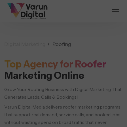
Digital Marketing
Roofing
Top Agency for Roofer
Marketing Online
Grow Your Roofing Business with Digital Marketing That
Generates Leads, Calls & Bookings!
Varun Digital Media delivers roofer marketing programs
that support real demand, service calls, and booked jobs
without wasting spend on broad traffic that never