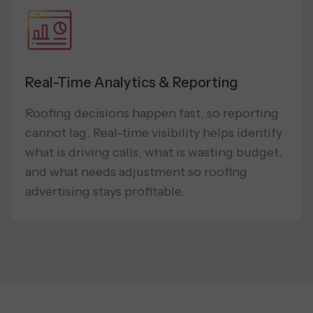
Real-Time Analytics & Reporting
Roofing decisions happen fast, so reporting
cannot lag. Real-time visibility helps identify
what is driving calls, what is wasting budget,
and what needs adjustment so roofing
advertising stays profitable.