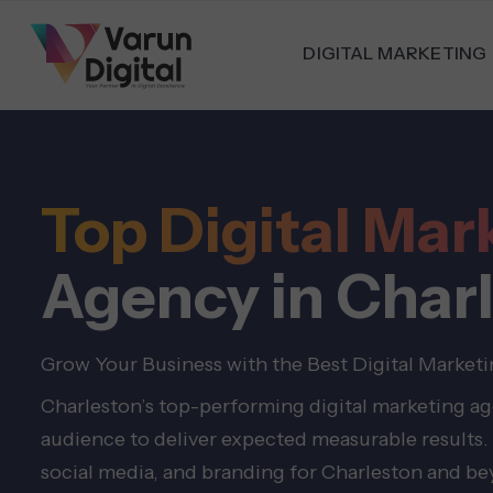
DIGITAL MARKETING
Top Digital Mar
Agency in Char
Grow Your Business with the Best Digital Market
Charleston’s top-performing digital marketing age
audience to deliver expected measurable results. 
social media, and branding for Charleston and b