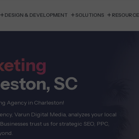
DESIGN & DEVELOPMENT
SOLUTIONS
RESOURC
keting
leston, SC
ing Agency in Charleston!
ncy, Varun Digital Media, analyzes your local
Businesses trust us for strategic SEO, PPC,
eyond.