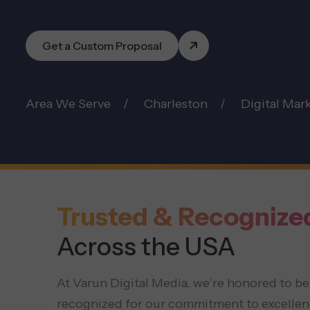
Get a Custom Proposal
Area We Serve
Charleston
Digital Mar
Trusted & Recognize
Across the USA
At Varun Digital Media, we’re honored to be
recognized for our commitment to excellen