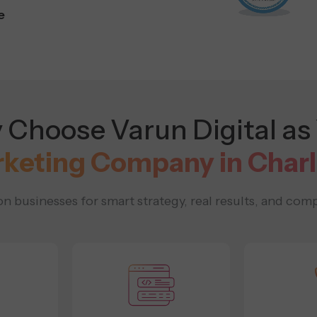
e
Choose Varun Digital as
rketing Company in Char
 businesses for smart strategy, real results, and comp