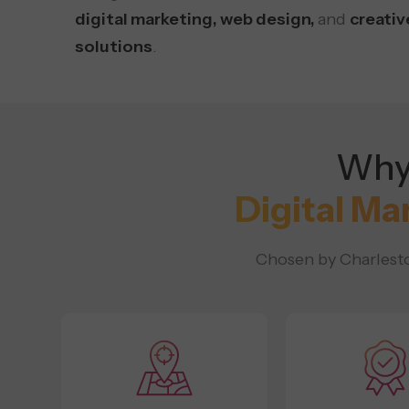
digital marketing, web design,
and
creativ
solutions
.
Why 
Digital Ma
Chosen by Charleston