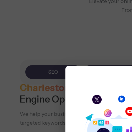
Elevate your onli
From
SEO
PPC
Charleston SEO
Company
Engine Optimization)
We help your business show up online by opt
targeted keywords, local SEO methods, and va