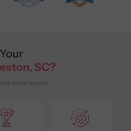
 Your
leston, SC?
lete digital support.