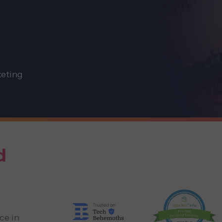
keting
d
ce in