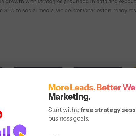
ne growth with strategies grounded in data and execute
 SEO to social media, we deliver Charleston-ready res
Social Media
Web Design
More Leads. Better We
 (Search
Marketing.
Start with a
free strategy sess
imizing your website with
business goals.
luable content.