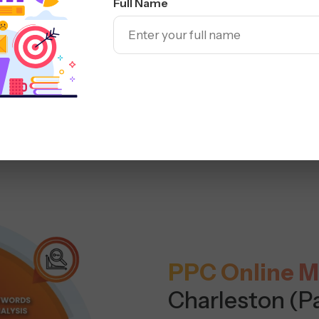
Full Name
PPC Online M
Charleston (P