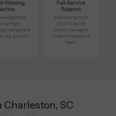
d-Winning
Full-Service
actics
Support
wledged for
Everything from
ding high-
SEO to social
ing campaigns
media, managed
ve real growth.
under one expert
team.
n Charleston, SC