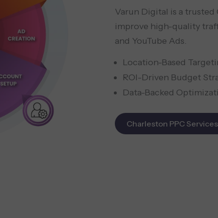
Varun Digital is a truste
improve high-quality traf
and YouTube Ads.
Location-Based Target
ROI-Driven Budget Str
Data-Backed Optimizat
Charleston PPC Services