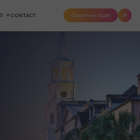
ES
CONTACT
Claim Free Audit