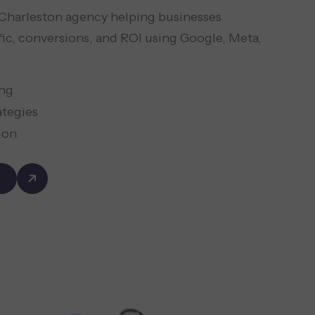
d Charleston agency helping businesses
fic, conversions, and ROI using Google, Meta,
ing
ategies
ion