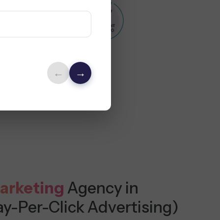
←
→
arketing
Agency in
ay-Per-Click Advertising)