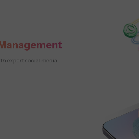
a Management
h expert social media