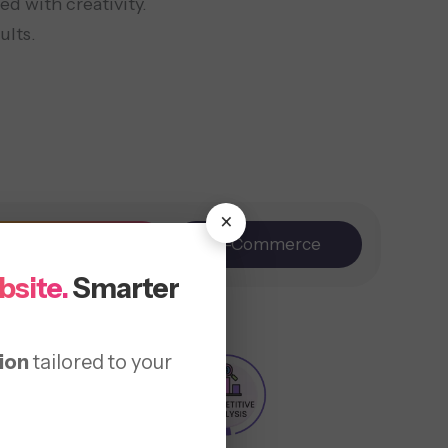
d with creativity.
ults.
×
Branding
E-Commerce
bsite.
Smarter
ion
tailored to your