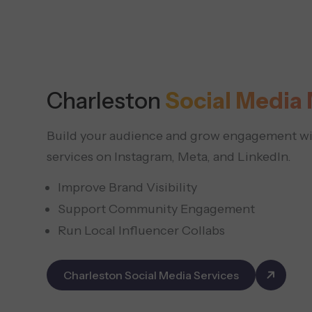
Charleston
Social Medi
Build your audience and grow engagement wit
services on Instagram, Meta, and LinkedIn.
Improve Brand Visibility
Support Community Engagement
Run Local Influencer Collabs
Charleston Social Media Services