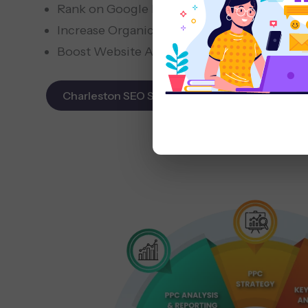
Rank on Google Maps & Search
Increase Organic Leads
Boost Website Authority
Charleston SEO Services