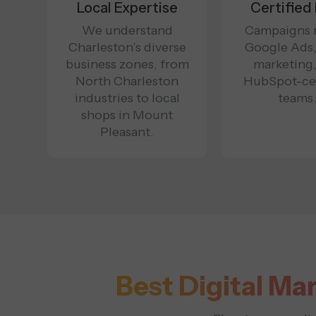
Local Expertise
Certified
We understand
Campaigns 
Charleston’s diverse
Google Ads
business zones, from
marketing
North Charleston
HubSpot-cer
industries to local
teams
shops in Mount
Pleasant.
Best Digital Ma