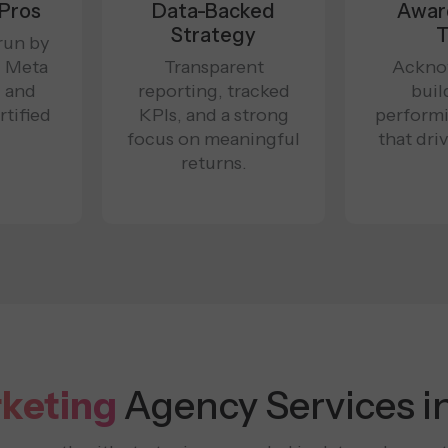
 Pros
Data-Backed
Awar
Strategy
T
run by
, Meta
Transparent
Ackno
, and
reporting, tracked
buil
tified
KPIs, and a strong
perform
.
focus on meaningful
that dri
returns.
rketing
Agency Services i