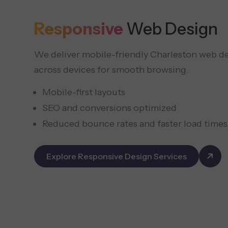
Responsive
Web Design
We deliver mobile-friendly Charleston web de
across devices for smooth browsing.
Mobile-first layouts
SEO and conversions optimized
Reduced bounce rates and faster load times
Explore Responsive Design Services