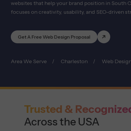
websites that help your brand position in South
focuses on creativity, usability, and SEO-driven st
Get A Free Web Design Proposal
Area We Serve
Charleston
Web Desig
Trusted & Recognize
Across the USA