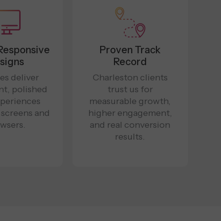
Responsive
Proven Track
signs
Record
es deliver
Charleston clients
nt, polished
trust us for
xperiences
measurable growth,
l screens and
higher engagement,
wsers.
and real conversion
results.