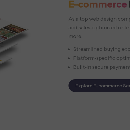
E-commerce
As a top web design compa
and sales-optimized onl
more.
Streamlined buying ex
Platform-specific opti
Built-in secure paymen
Explore E-commerce Ser