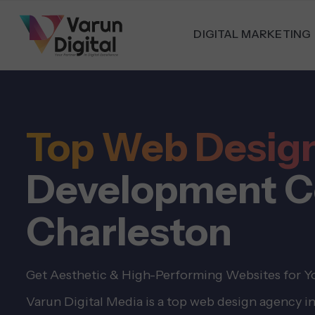
DIGITAL MARKETING
Top Web Desig
Development C
Charleston
Get Aesthetic & High-Performing Websites for Yo
Varun Digital Media is a top web design agency i