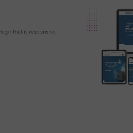
sign that is responsive