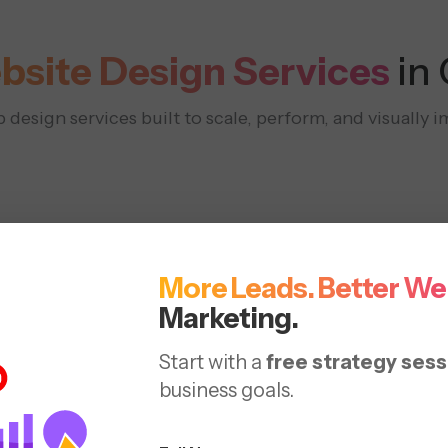
bsite Design Services
in
design services built to scale, perform, and visually i
More Leads. Better We
Marketing.
Responsive
Redesign
Start with a
free strategy sess
 &
business goals.