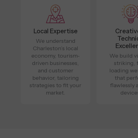
Local Expertise
Creativ
Techni
We understand
Excelle
Charleston’s local
economy, tourism-
We build vi
driven businesses,
striking, 
and customer
loading we
behavior, tailoring
that per
strategies to fit your
flawlessly 
market.
device