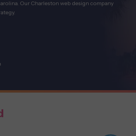
 Carolina. Our Charleston web design company
rategy.
n
d