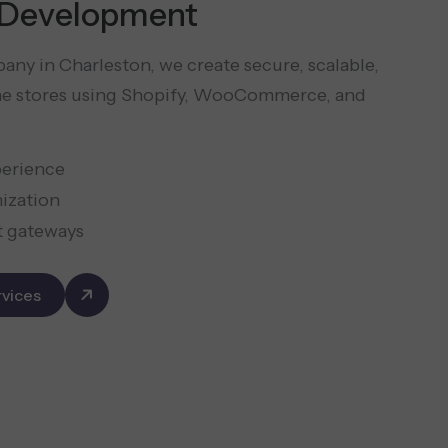
Development
ny in Charleston, we create secure, scalable,
ine stores using Shopify, WooCommerce, and
perience
mization
t gateways
vices