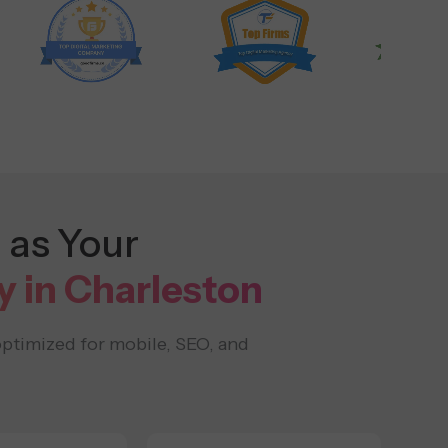
 as Your
in Charleston
optimized for mobile, SEO, and