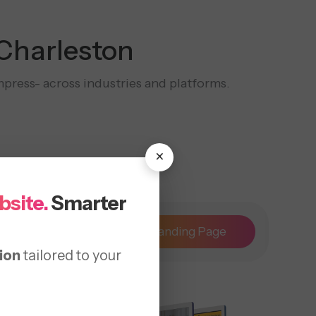
 Charleston
mpress- across industries and platforms.
×
bsite.
Smarter
Maintenance
Landing Page
ion
tailored to your