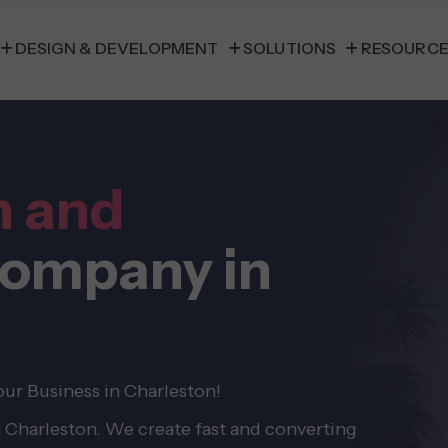
DESIGN & DEVELOPMENT
SOLUTIONS
RESOURC
n and
ompany in
ur Business in Charleston!
n Charleston. We create fast and converting