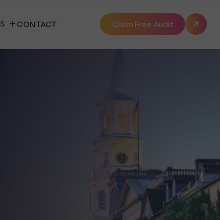
ES
CONTACT
Claim Free Audit