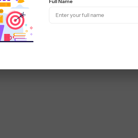
Full Name
rs build websites that
ng usability and