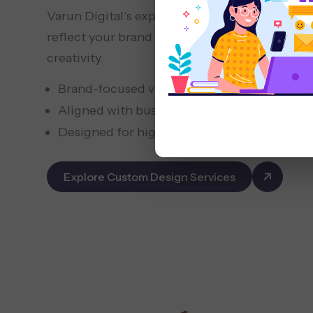
Varun Digital’s expert designers and develope
reflect your brand and business goals, balanci
creativity.
Brand-focused visual design
Aligned with business goals and user intent
Designed for higher engagement and trust
Explore Custom Design Services