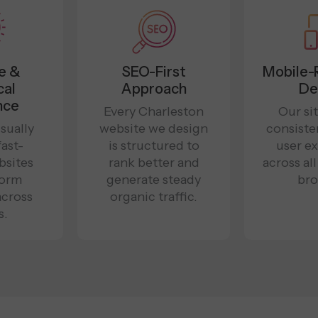
e &
SEO-First
Mobile-
cal
Approach
De
nce
Every Charleston
Our sit
sually
website we design
consiste
fast-
is structured to
user e
bsites
rank better and
across al
form
generate steady
bro
across
organic traffic.
s.