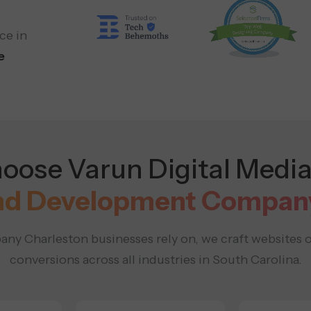
ce in
e
ose Varun Digital Media
nd Development Company 
ny Charleston businesses rely on, we craft websites 
conversions across all industries in South Carolina.