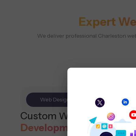
Expert We
We deliver professional Charleston web 
Web Design
E-commerce
Custom Website
Design
Development