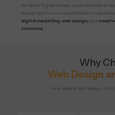
At Varun Digital Media, we’re honored to be
recognized for our commitment to excellen
digital marketing, web design,
and
creativ
solutions
.
Why Cho
Web Design a
As a leading web design compa