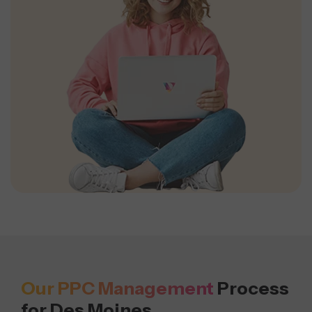
Our PPC Management
Process
for Des Moines