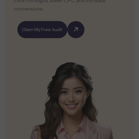
click-throughs, lower CPC, and increase
conversions.
Claim My Free Audit