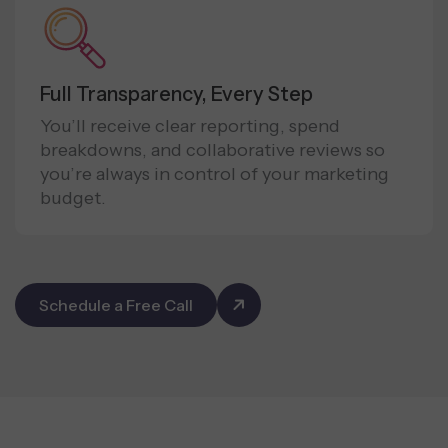
Full Transparency, Every Step
You’ll receive clear reporting, spend
breakdowns, and collaborative reviews so
you’re always in control of your marketing
budget.
Schedule a Free Call