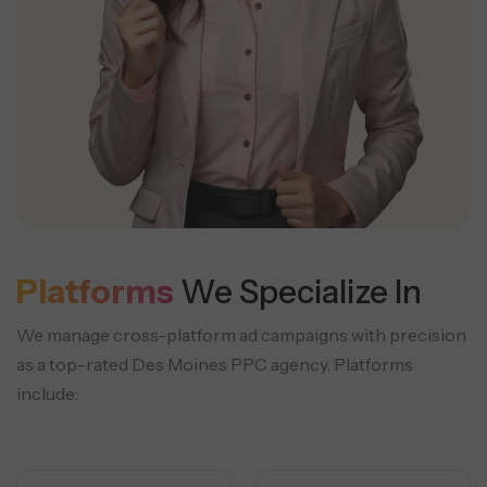
Platforms
We Specialize In
We manage cross-platform ad campaigns with precision
as a top-rated Des Moines PPC agency. Platforms
include: