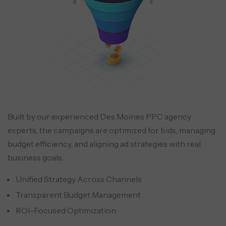
Built by our experienced Des Moines PPC agency
experts, the campaigns are optimized for bids, managing
budget efficiency, and aligning ad strategies with real
business goals.
Unified Strategy Across Channels
Transparent Budget Management
ROI-Focused Optimization