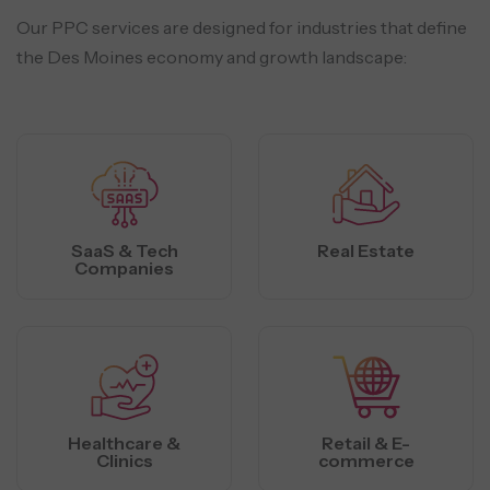
Our PPC services are designed for industries that define
the Des Moines economy and growth landscape:
SaaS & Tech
Real Estate
Companies
Healthcare &
Retail & E-
Clinics
commerce