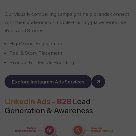
Our visually compelling campaigns help brands connect
with their audience on mobile-friendly placements like
Reels and Stories.
High Visual Engagement
Reel & Story Placement
Product & Lifestyle Branding
Explore Instagram Ads Services
LinkedIn Ads - B2B
Lead
Generation & Awareness