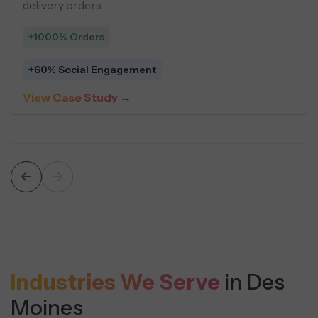
delivery orders.
+1000% Orders
+60% Social Engagement
View Case Study →
Industries We Serve
in Des
Moines