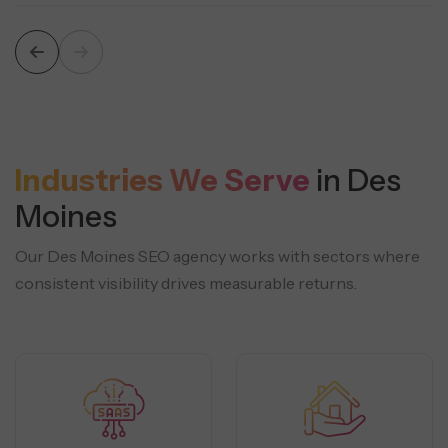
Industries We Serve
in Des
Moines
Our Des Moines SEO agency works with sectors where
consistent visibility drives measurable returns.