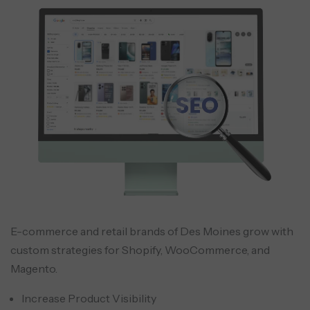
E-commerce and retail brands of Des Moines grow with
custom strategies for Shopify, WooCommerce, and
Magento.
Increase Product Visibility