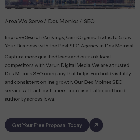
Area We Serve
Des Monies
SEO
Improve Search Rankings, Gain Organic Traffic to Grow
Your Business with the Best SEO Agency in Des Moines!
Capture more qualified leads and outrank local
competitors with Varun Digital Media. We are a trusted
Des Moines SEO company that helps you build visibility
and consistent online growth. Our Des Moines SEO
services attract customers, increase traffic, and build
authority across Iowa.
Get Your Free Proposal Today