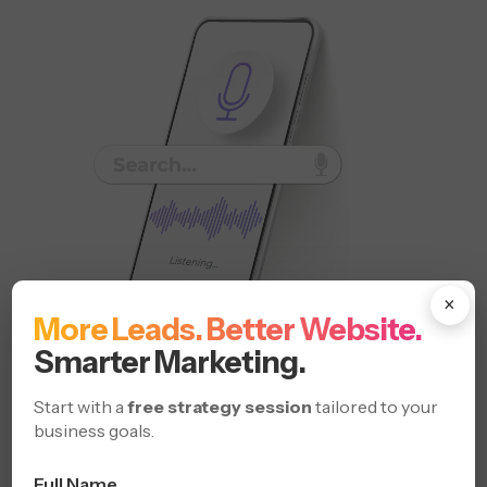
×
More Leads. Better Website.
Smarter Marketing.
Win visibility across voice-activated devices and local
Start with a
free strategy session
tailored to your
searches.
business goals.
Rank for “Near Me” Queries
Full Name