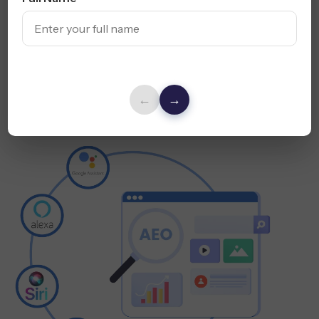
Use Conversational Keywords
Optimize for Mobile + Voice UX
Explore Voice SEO Services
←
→
Answer Engine
Optimization (AEO)