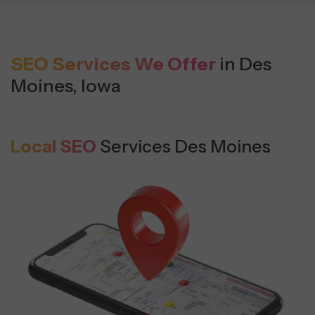
SEO Services We Offer
in Des
Moines, Iowa
Local SEO
Services Des Moines