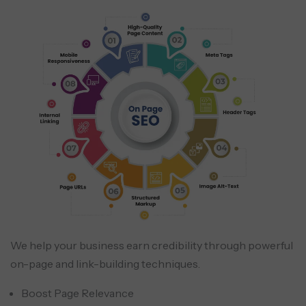
We help your business earn credibility through powerful
on-page and link-building techniques.
Boost Page Relevance