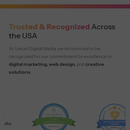
Trusted & Recognized
Across
the USA
At Varun Digital Media, we’re honored to be
recognized for our commitment to excellence in
digital marketing, web design,
and
creative
solutions
.