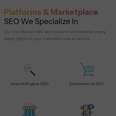
Platforms & Marketplace
SEO We Specialize In
Our Des Moines SEO services are optimized for every
major platform your customers use to search.
Search Engine SEO
Ecommerce SEO