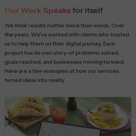
Our Work Speaks
for itself
We think results matter more than words. Over
the years, We’ve worked with clients who trusted
us to help them on their digital journey. Each
project has its own story-of problems solved,
goals reached, and businesses moving forward.
Here are a few examples of how our services
turned ideas into reality.