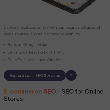
Capture local customers with campaigns built around
maps, reviews, and neighborhood visibility.
Rank on Google Maps
Drive Local Leads & Foot Traffic
Build Trust with Local Citations
Explore Local SEO Services
E-commerce SEO -
SEO for Online
Stores