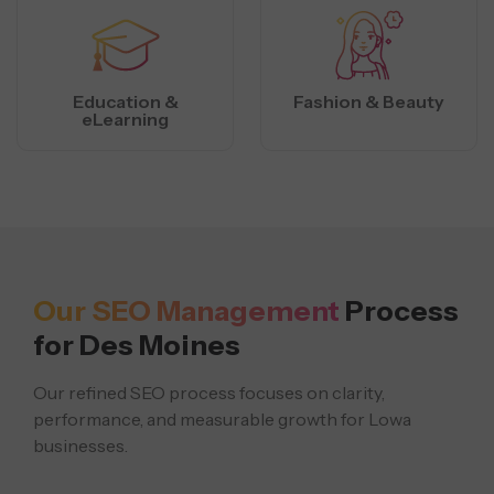
Education &
Fashion & Beauty
eLearning
Our SEO Management
Process
for Des Moines
Our refined SEO process focuses on clarity,
performance, and measurable growth for Lowa
businesses.