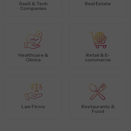
SaaS & Tech
Real Estate
Companies
Healthcare &
Retail & E-
Clinics
commerce
Law Firms
Restaurants &
Food