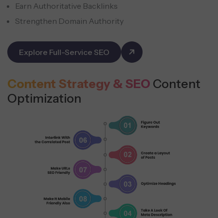
Earn Authoritative Backlinks
Strengthen Domain Authority
Explore Full-Service SEO
Content Strategy & SEO
Content
Optimization