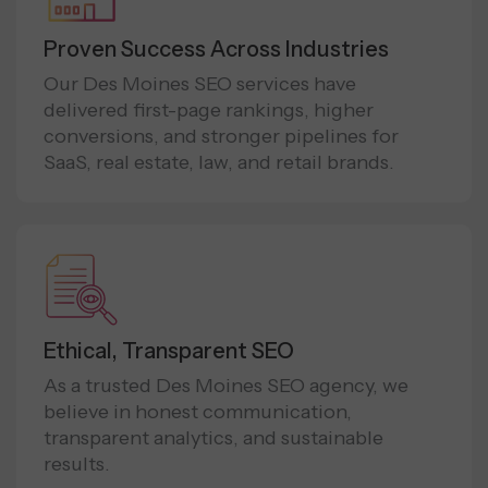
Proven Success Across Industries
Our Des Moines SEO services have
delivered first-page rankings, higher
conversions, and stronger pipelines for
SaaS, real estate, law, and retail brands.
Ethical, Transparent SEO
As a trusted Des Moines SEO agency, we
believe in honest communication,
transparent analytics, and sustainable
results.