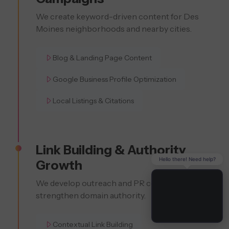
We create keyword-driven content for Des
Moines neighborhoods and nearby cities.
Blog & Landing Page Content
Google Business Profile Optimization
Local Listings & Citations
Link Building & Authority
Hello there! Need help?
Growth
We develop outreach and PR content to
strengthen domain authority.
Contextual Link Building