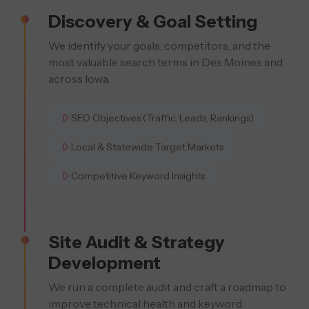
Discovery & Goal Setting
We identify your goals, competitors, and the
most valuable search terms in Des Moines and
across Iowa.
SEO Objectives (Traffic, Leads, Rankings)
Local & Statewide Target Markets
Competitive Keyword Insights
Site Audit & Strategy
Development
We run a complete audit and craft a roadmap to
improve technical health and keyword