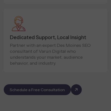
Dedicated Support, Local Insight
Partner with an expert Des Moines SEO
consultant of Varun Digital who
understands your market, audience
behavior, and industry.
Schedule a Free Consultation