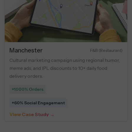
Manchester
F&B (Restaurant)
Cultural marketing campaign using regional humor,
meme ads, and IPL discounts to 10× daily food
delivery orders.
+1000% Orders
+60% Social Engagement
View Case Study →