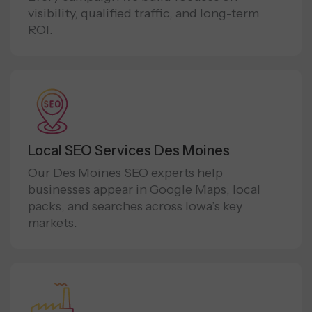
visibility, qualified traffic, and long-term
ROI.
Local SEO Services Des Moines
Our Des Moines SEO experts help
businesses appear in Google Maps, local
packs, and searches across Iowa’s key
markets.