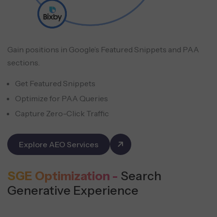
Gain positions in Google’s Featured Snippets and PAA
sections.
Get Featured Snippets
Optimize for PAA Queries
Capture Zero-Click Traffic
Explore AEO Services
SGE Optimization -
Search
Generative Experience