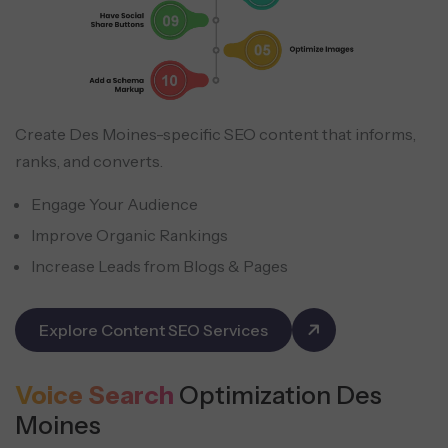
Create Des Moines-specific SEO content that informs,
ranks, and converts.
Engage Your Audience
Improve Organic Rankings
Increase Leads from Blogs & Pages
Explore Content SEO Services
Voice Search
Optimization Des
Moines