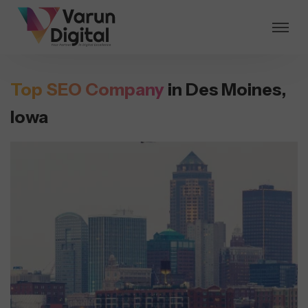
Top SEO Company
in Des Moines,
Iowa