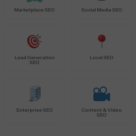
Marketplace SEO
Social Media SEO
Lead Generation
Local SEO
SEO
Enterprise SEO
Content & Video
SEO