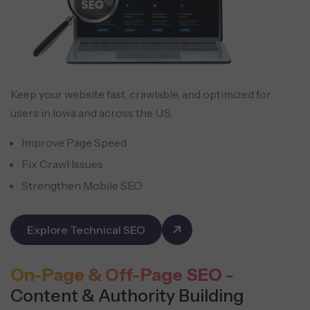
Keep your website fast, crawlable, and optimized for
users in Iowa and across the U.S.
Improve Page Speed
Fix Crawl Issues
Strengthen Mobile SEO
Explore Technical SEO
On-Page & Off-Page SEO -
Content & Authority Building