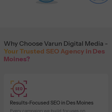
Why Choose Varun Digital Media -
Your Trusted SEO Agency in Des
Moines?
Results-Focused SEO in Des Moines
Every campaign we build focuses on