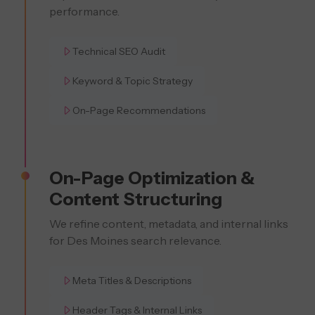
performance.
Technical SEO Audit
Keyword & Topic Strategy
On-Page Recommendations
On-Page Optimization &
Content Structuring
We refine content, metadata, and internal links
for Des Moines search relevance.
Meta Titles & Descriptions
Header Tags & Internal Links