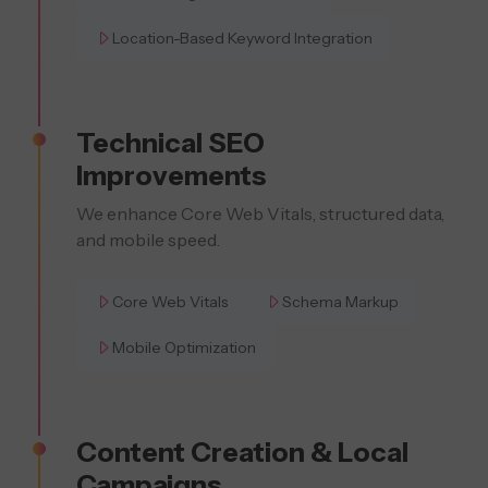
Location-Based Keyword Integration
Technical SEO
Improvements
We enhance Core Web Vitals, structured data,
and mobile speed.
Core Web Vitals
Schema Markup
Mobile Optimization
Content Creation & Local
Campaigns