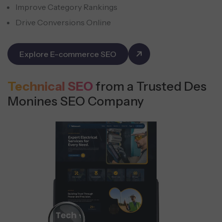
Improve Category Rankings
Drive Conversions Online
Explore E-commerce SEO
Technical SEO
from a Trusted Des
Monines SEO Company