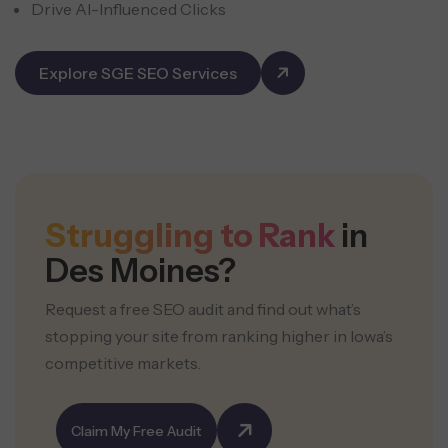
Drive AI-Influenced Clicks
Explore SGE SEO Services
Struggling to Rank
in
Des Moines?
Request a free SEO audit and find out what’s
stopping your site from ranking higher in Iowa’s
competitive markets.
Claim My Free Audit