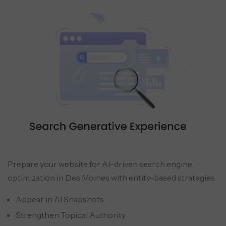
Prepare your website for AI-driven search engine
optimization in Des Moines with entity-based strategies.
Appear in AI Snapshots
Strengthen Topical Authority