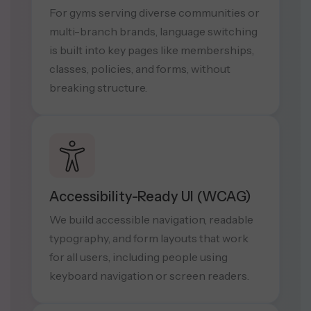
For gyms serving diverse communities or
multi-branch brands, language switching
is built into key pages like memberships,
classes, policies, and forms, without
breaking structure.
Accessibility-Ready UI (WCAG)
We build accessible navigation, readable
typography, and form layouts that work
for all users, including people using
keyboard navigation or screen readers.