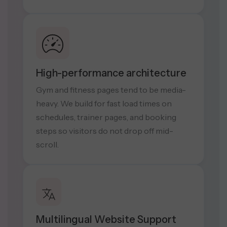
High-performance architecture
Gym and fitness pages tend to be media-
heavy. We build for fast load times on
schedules, trainer pages, and booking
steps so visitors do not drop off mid-
scroll.
Multilingual Website Support