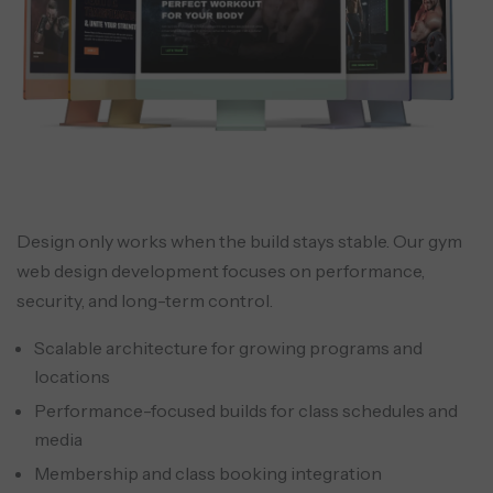
traffic.
On-demand content library
A recorded library supports flexible
Design only works when the build stays stable. Our gym
engagement and reduces churn during
web design development focuses on performance,
travel or off-season attendance.
security, and long-term control.
Scalable architecture for growing programs and
locations
Performance-focused builds for class schedules and
media
Membership and class booking integration