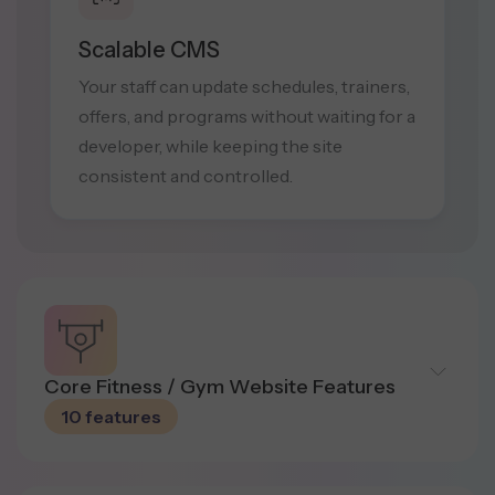
Scalable CMS
Your staff can update schedules, trainers,
offers, and programs without waiting for a
developer, while keeping the site
consistent and controlled.
Core Fitness / Gym Website Features
10 features