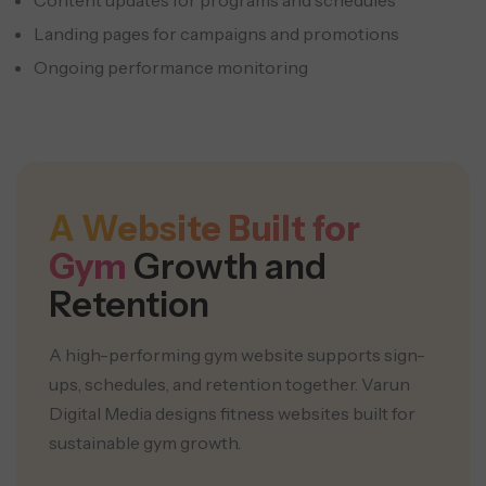
Content updates for programs and schedules
Landing pages for campaigns and promotions
Ongoing performance monitoring
A Website Built for
Gym
Growth and
Retention
A high-performing gym website supports sign-
ups, schedules, and retention together. Varun
Digital Media designs fitness websites built for
sustainable gym growth.