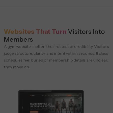
Websites That Turn
Visitors Into
Members
A gym website is often the first test of credibility. Visitors
judge structure, clarity, and intent within seconds. If class
schedules feel buried or membership details are unclear,
they move on.