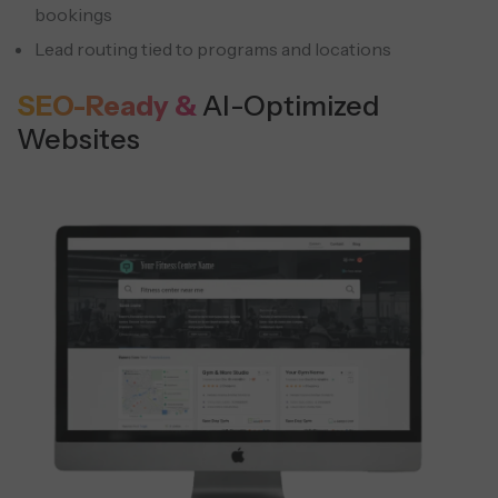
bookings
Lead routing tied to programs and locations
SEO-Ready &
AI-Optimized
Websites