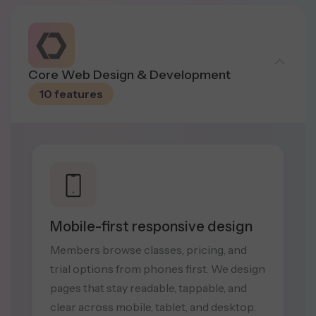
Core Web Design & Development
10 features
Mobile-first responsive design
Members browse classes, pricing, and
trial options from phones first. We design
pages that stay readable, tappable, and
clear across mobile, tablet, and desktop.