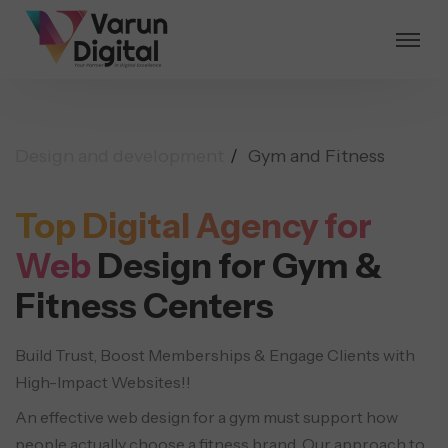
Design and development
Gym and Fitness
Top Digital Agency for
Web
Design for Gym &
Fitness Centers
Build Trust, Boost Memberships & Engage Clients with
High-Impact Websites!!
An effective web design for a gym must support how
people actually choose a fitness brand. Our approach to