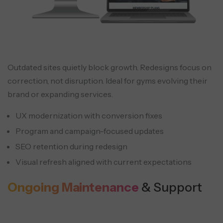
Outdated sites quietly block growth. Redesigns focus on
correction, not disruption. Ideal for gyms evolving their
brand or expanding services.
UX modernization with conversion fixes
Program and campaign-focused updates
SEO retention during redesign
Visual refresh aligned with current expectations
Ongoing Maintenance
& Support