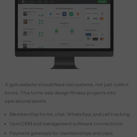
A gym website should feed real systems, not just collect
forms. This turns web design fitness projects into
operational assets.
Membership forms, chat, WhatsApp, and call tracking
Gym CRM and management software connections
Payment gateways for memberships and class