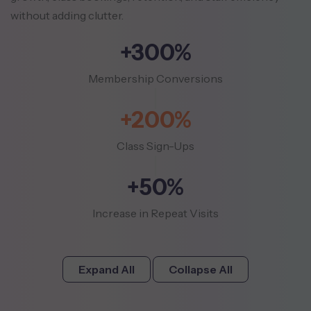
without adding clutter.
+300%
Membership Conversions
+200%
Class Sign-Ups
+50%
Increase in Repeat Visits
Expand All
Collapse All