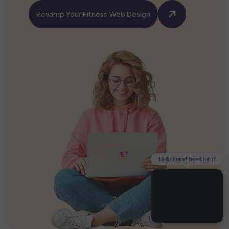
Revamp Your Fitness Web Design
Hello there! Need help?