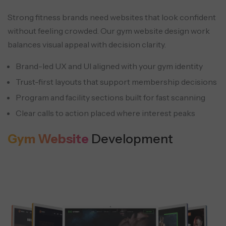
Dedicated pages for yoga, CrossFit, HIIT,
Strong fitness brands need websites that look confident
Pilates, and strength programs help both
without feeling crowded. Our gym website design work
ranking and conversion clarity.
balances visual appeal with decision clarity.
Corporate wellness programs
FAQs
Brand-led UX and UI aligned with your gym identity
Payment & purchase history
Corporate packages can be supported
FAQs cover policies, memberships,
Trust-first layouts that support membership decisions
Members can view and download past
with reporting and membership
cancellations, and class rules in a way
Program and facility sections built for fast scanning
invoices and receipts, cutting avoidable
workflows designed for HR and group
members can understand quickly.
Clear calls to action placed where interest peaks
support requests.
enrollment.
Gym Website
Development
Live streaming for events
Workshops and special sessions can be
streamed to reach beyond local foot