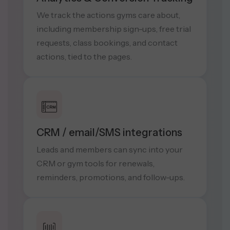
We track the actions gyms care about,
including membership sign-ups, free trial
requests, class bookings, and contact
actions, tied to the pages.
CRM / email/SMS integrations
Leads and members can sync into your
CRM or gym tools for renewals,
reminders, promotions, and follow-ups.