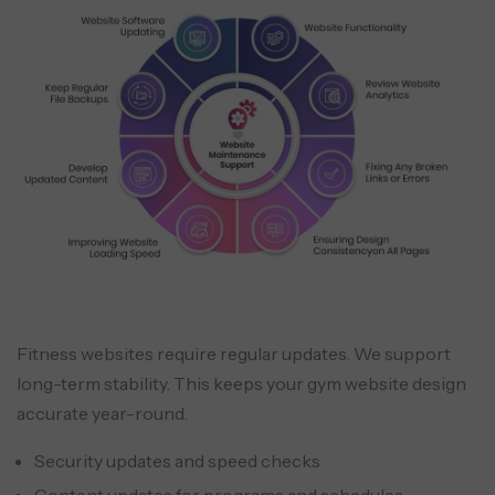
Fitness websites require regular updates. We support
long-term stability. This keeps your gym website design
accurate year-round.
Security updates and speed checks