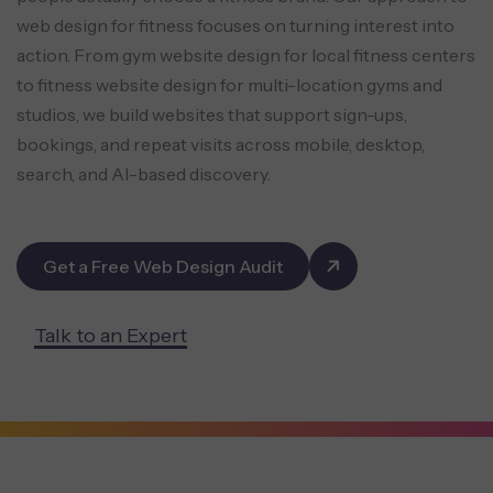
web design for fitness focuses on turning interest into
action. From gym website design for local fitness centers
to fitness website design for multi-location gyms and
studios, we build websites that support sign-ups,
bookings, and repeat visits across mobile, desktop,
search, and AI-based discovery.
Get a Free Web Design Audit
Talk to an Expert