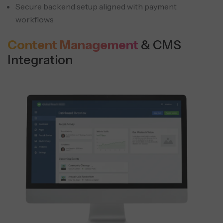
Secure backend setup aligned with payment
workflows
Content Management
& CMS
Integration