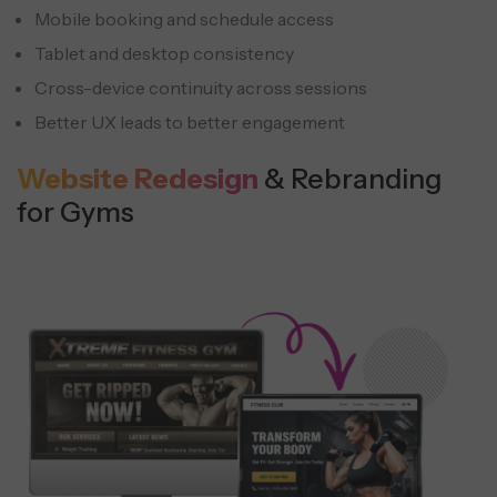
Mobile booking and schedule access
Tablet and desktop consistency
Cross-device continuity across sessions
Better UX leads to better engagement
Website Redesign
& Rebranding
for Gyms