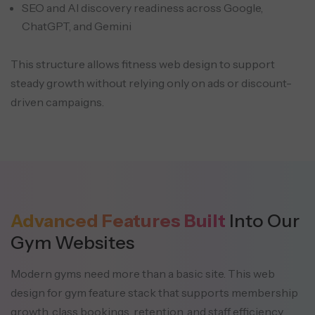
SEO and AI discovery readiness across Google,
ChatGPT, and Gemini
This structure allows fitness web design to support
steady growth without relying only on ads or discount-
driven campaigns.
Advanced Features Built
Into Our
Gym Websites
Modern gyms need more than a basic site. This web
design for gym feature stack that supports membership
growth,
class bookings, retention, and staff efficiency