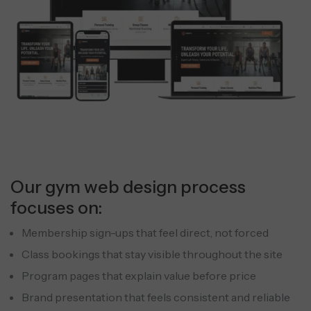
Our gym web design process
focuses on:
Membership sign-ups that feel direct, not forced
Class bookings that stay visible throughout the site
Program pages that explain value before price
Brand presentation that feels consistent and reliable