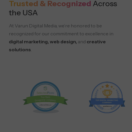
Trusted & Recognized
Across
the USA
At Varun Digital Media, we’re honored to be
recognized for our commitment to excellence in
digital marketing, web design,
and
creative
solutions
.