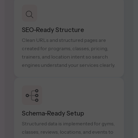
SEO-Ready Structure
Clean URLs and structured pages are
created for programs, classes, pricing,
trainers, and location intent so search
engines understand your services clearly.
Schema-Ready Setup
Structured data is implemented for gyms,
classes, reviews, locations, and events to