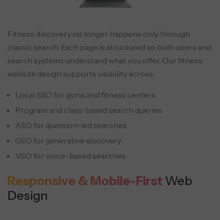
Fitness discovery no longer happens only through
classic search. Each page is structured so both users and
search systems understand what you offer. Our fitness
website design supports visibility across:
Local SEO for gyms and fitness centers
Program and class-based search queries
AEO for question-led searches
GEO for generative discovery
VSO for voice-based searches
Responsive & Mobile-First
Web
Design