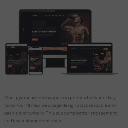
Most gym searches happen on phones between daily
tasks. Our fitness web page design stays readable and
usable everywhere. This supports better engagement
and fewer abandoned visits.