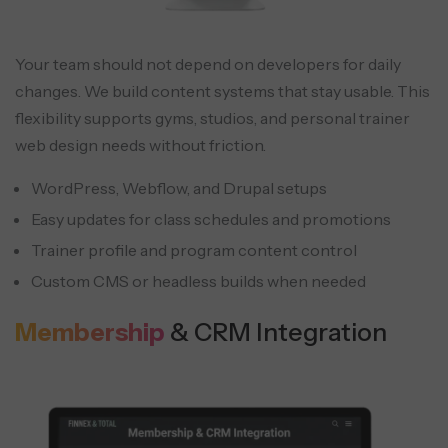
Your team should not depend on developers for daily
changes. We build content systems that stay usable. This
flexibility supports gyms, studios, and personal trainer
web design needs without friction.
WordPress, Webflow, and Drupal setups
Easy updates for class schedules and promotions
Trainer profile and program content control
Custom CMS or headless builds when needed
Membership
& CRM Integration