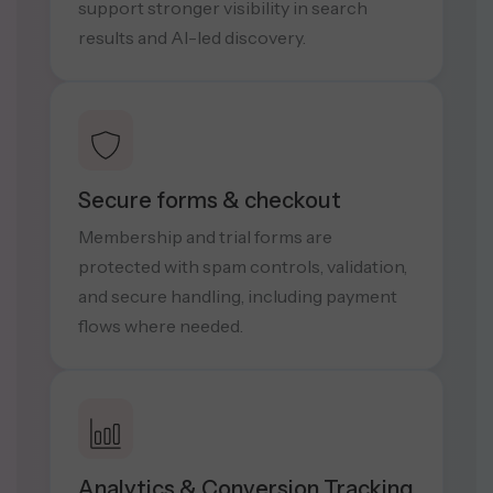
support stronger visibility in search
results and AI-led discovery.
Secure forms & checkout
Membership and trial forms are
protected with spam controls, validation,
and secure handling, including payment
flows where needed.
Analytics & Conversion Tracking