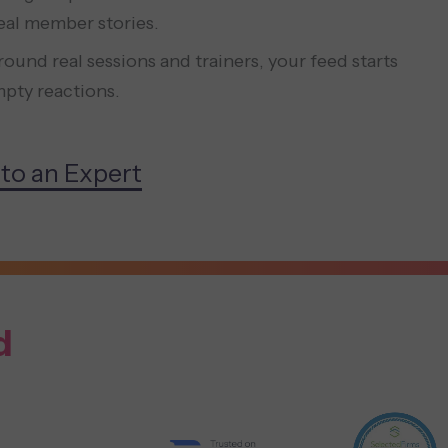
real member stories.
ound real sessions and trainers, your feed starts
pty reactions.
 to an Expert
d