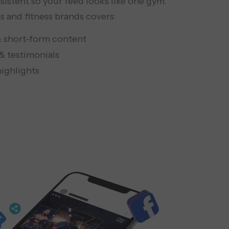
sistent so your feed looks like one gym.
 and fitness brands covers:
& short-form content
& testimonials
 highlights