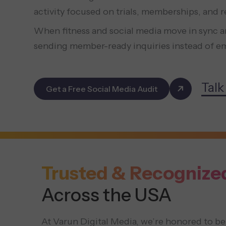
activity focused on trials, memberships, and 
When fitness and social media move in sync ar
sending member-ready inquiries instead of em
Talk
Get a Free Social Media Audit
Trusted & Recognize
Across the USA
At Varun Digital Media, we’re honored to be