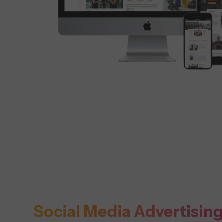
Social Media Advertisin