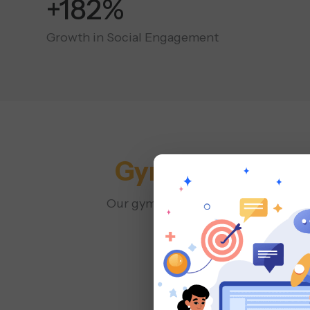
+400%
Growth in Social Engagement
Gym & Fitness 
Our gym social media agency plans a