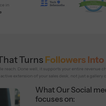
ce in
e
 That Turns
Followers In
e reach. Done well, it supports your entire revenue ch
active extension of your sales desk, not just a gallery 
What Our Social me
focuses on: