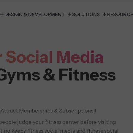
DESIGN & DEVELOPMENT
SOLUTIONS
RESOURC
 Social Media
 Gyms & Fitness
 Attract Memberships & Subscriptions!!
eople judge your fitness center before visiting
ting keeps fitness social media and fitness social