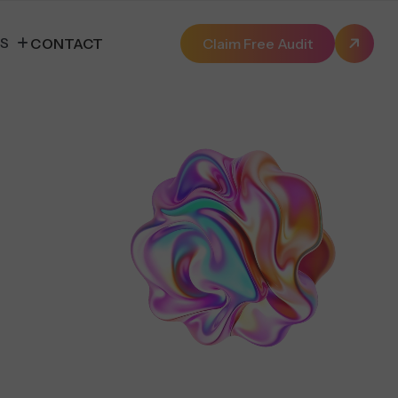
ES
CONTACT
Claim Free Audit