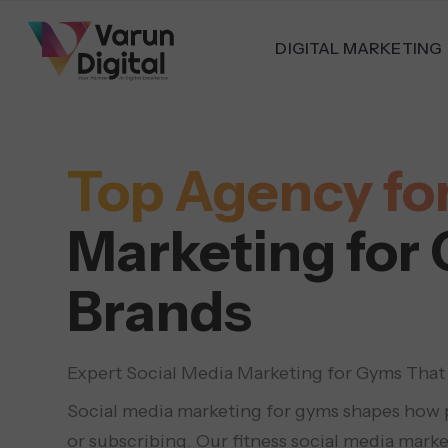
DIGITAL MARKETING
Top Agency for
Marketing for
Brands
Expert Social Media Marketing for Gyms That
Social media marketing for gyms shapes how p
or subscribing. Our fitness social media marke