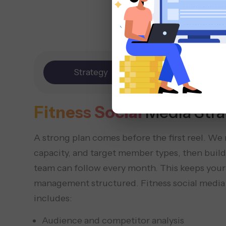
Strategy
Content
Fitness Social
Media Stra
A strong plan comes before the first reel. We
capacity, and target member types, then build 
team can follow every month. This keeps your
management structured. Fitness social media
includes:
Audience and competitor analysis