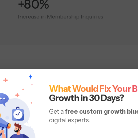
+180%
Increase in Membership Inquiries
Social Media
Marketing Se
What Would Fix Your 
nd runs programs that support discovery, trial, and re
Growth in 30 Days?
back to how your members buy, train, and renew.
Get a
free custom growth blu
digital experts.