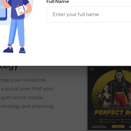
Full Name
Social Media
Management
tegy
 map your locations,
a social plan that your
 gym social media
 strategy and planning