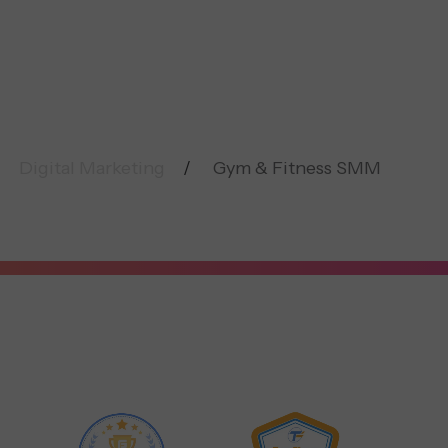
Digital Marketing
Gym & Fitness SMM