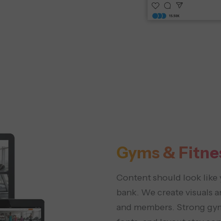
Gyms & Fitne
Content should look like 
bank. We create visuals an
and members. Strong gym 