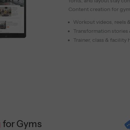
fonts, and layout stay con
Content creation for gyms
Workout videos, reels 
Transformation stories 
Trainer, class & facility
g
for Gyms