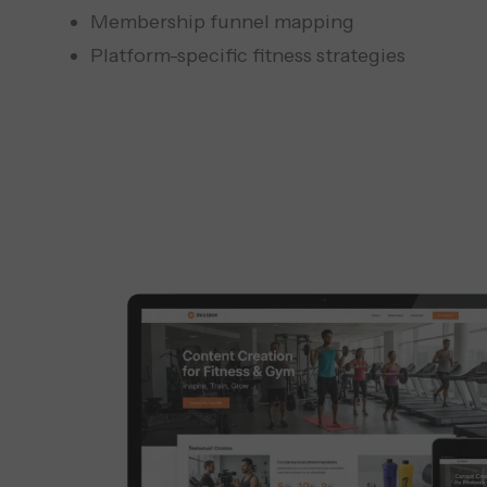
Membership funnel mapping
Platform-specific fitness strategies