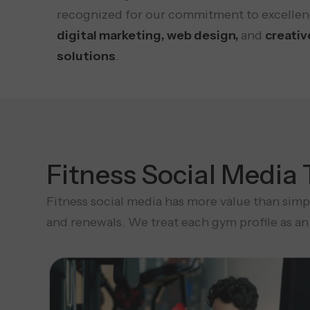
recognized for our commitment to excellen
digital marketing, web design,
and
creativ
solutions
.
Fitness Social Media
Fitness social media has more value than simpl
and renewals. We treat each gym profile as an 