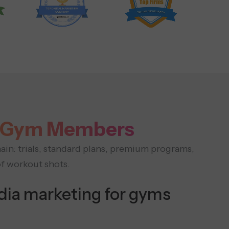
to Gym Members
ain: trials, standard plans, premium programs,
of workout shots.
dia marketing for gyms