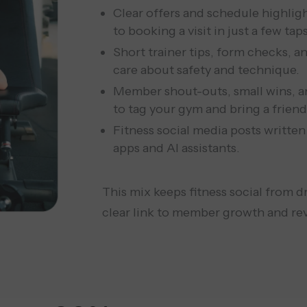
Clear offers and schedule highlig
to booking a visit in just a few taps
Short trainer tips, form checks, 
care about safety and technique.
Member shout-outs, small wins, a
to tag your gym and bring a friend
Fitness social media posts written
apps and AI assistants.
This mix keeps fitness social from d
clear link to member growth and re