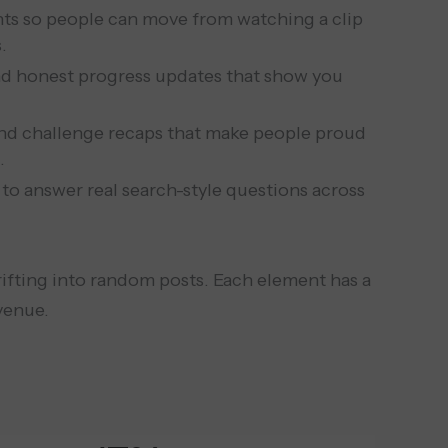
hts so people can move from watching a clip
.
and honest progress updates that show you
nd challenge recaps that make people proud
.
 to answer real search-style questions across
rifting into random posts. Each element has a
venue.