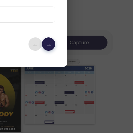
Brand
Capture
←
→