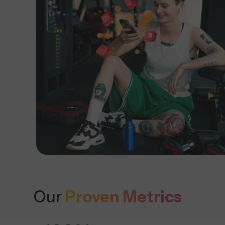
Our
Proven Metrics