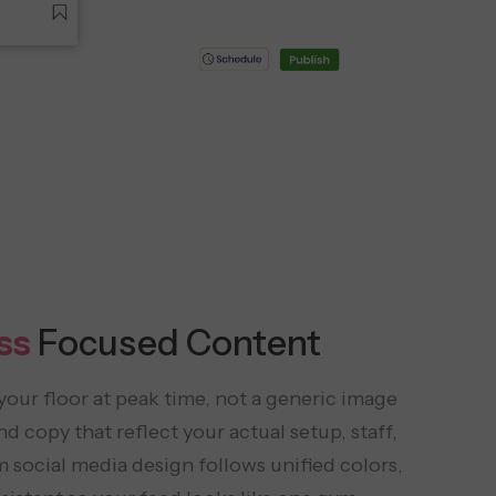
ss
Focused Content
your floor at peak time, not a generic image
d copy that reflect your actual setup, staff,
social media design follows unified colors,