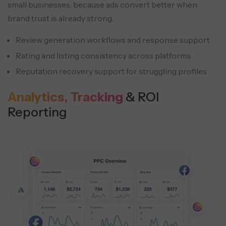
small businesses, because ads convert better when
brand trust is already strong.
Review generation workflows and response support
Rating and listing consistency across platforms
Reputation recovery support for struggling profiles
Analytics, Tracking
& ROI
Reporting