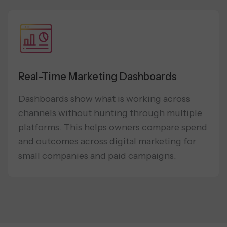
Real-Time Marketing Dashboards
Dashboards show what is working across
channels without hunting through multiple
platforms. This helps owners compare spend
and outcomes across digital marketing for
small companies and paid campaigns.