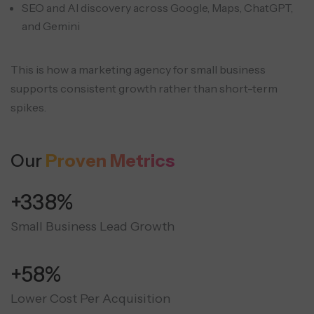
SEO and AI discovery across Google, Maps, ChatGPT,
and Gemini
This is how a marketing agency for small business
supports consistent growth rather than short-term
spikes.
Our
Proven Metrics
+350%
Small Business Lead Growth
+60%
Lower Cost Per Acquisition