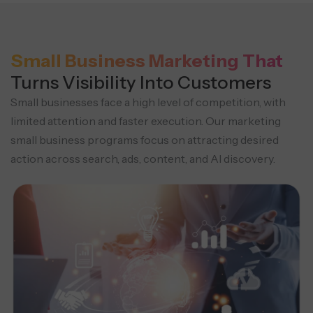
Small Business Marketing That
Turns Visibility Into Customers
Small businesses face a high level of competition, with
limited attention and faster execution. Our marketing
small business programs focus on attracting desired
action across search, ads, content, and AI discovery.