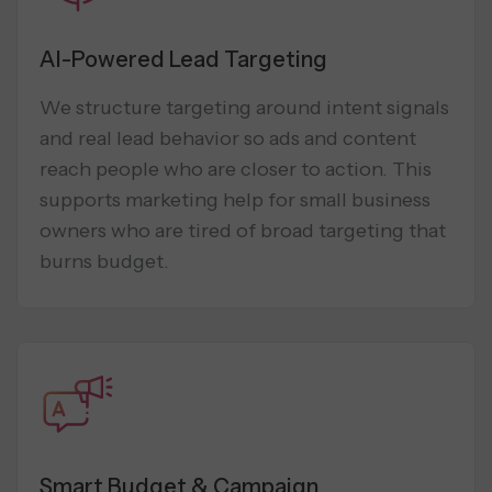
AI-Powered Lead Targeting
We structure targeting around intent signals
and real lead behavior so ads and content
reach people who are closer to action. This
supports marketing help for small business
owners who are tired of broad targeting that
burns budget.
Smart Budget & Campaign