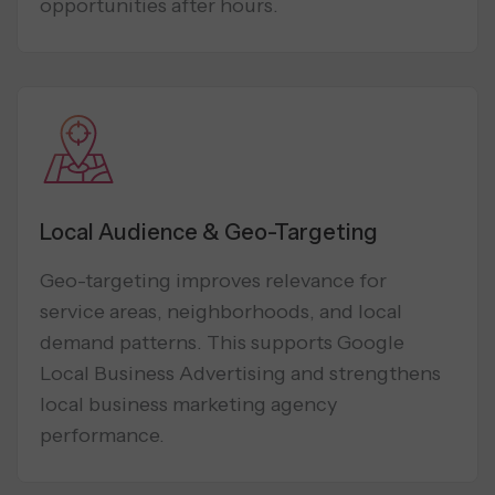
opportunities after hours.
Local Audience & Geo-Targeting
Geo-targeting improves relevance for
service areas, neighborhoods, and local
demand patterns. This supports Google
Local Business Advertising and strengthens
local business marketing agency
performance.