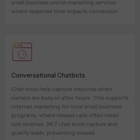
small business online marketing services
where response time impacts conversion.
Conversational Chatbots
Chat tools help capture inquiries when
owners are busy or after hours. This supports
internet marketing for local small business
programs, where missed calls often mean
lost revenue. 24/7 chat tools capture and
qualify leads, preventing missed