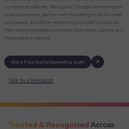
compare, and decide. We support Google advertising for
small businesses, partner with marketing firms for small
businesses, and deliver marketing for small companies
that need predictable outcomes with clarity, control, and
measurable progress.
Get a Free Digital Marketing Audit
Talk to a Specialist
Trusted & Recognized
Across