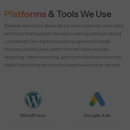
Platforms
& Tools We Use
Reliable execution depends on clean systems, clear data,
and tools that support decision-making without adding
complexity. Our digital marketing
agency for small
business teams uses platforms that allow precise
targeting, clean reporting, and controlled spend across
digital marketing services
for small business programs.
WordPress
Google Ads