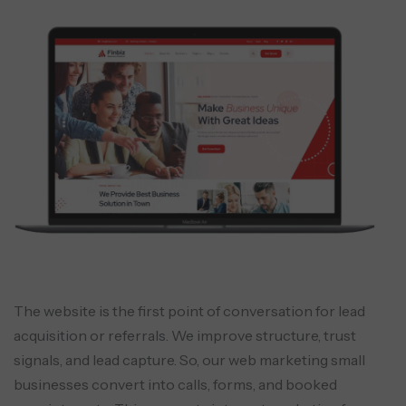
The website is the first point of conversation for lead
acquisition or referrals. We improve structure, trust
signals, and lead capture. So, our web marketing small
businesses convert into calls, forms, and booked