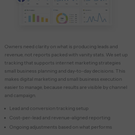
Owners need clarity on what is producing leads and
revenue, not reports packed with vanity stats. We set up
tracking that supports internet marketing strategies
small business planning and day-to-day decisions. This
makes digital marketing and small business execution
easier to manage, because results are visible by channel
and campaign.
Lead and conversion tracking setup
Cost-per-lead and revenue-aligned reporting
Ongoing adjustments based on what performs