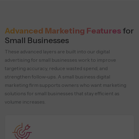
Advanced Marketing Features
for
Small Businesses
These advanced layers are built into our digital
advertising for small businesses work to improve
targeting accuracy, reduce wasted
spend, and
strengthen follow-ups. A small business digital
marketing firm supports owners who want marketing
solutions for small
businesses that stay efficient as
volume increases.