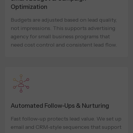
Optimization
Budgets are adjusted based on lead quality,
not impressions. This supports advertising
agency for small business programs that
need cost control and consistent lead flow.
Automated Follow-Ups & Nurturing
Fast follow-up protects lead value. We set up
email and CRM-style sequences that support