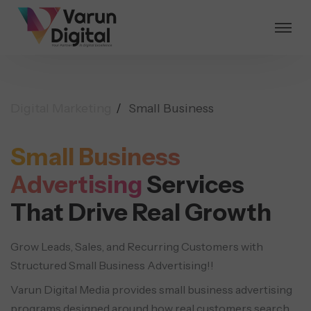
Digital Marketing
Small Business
Small Business
Advertising
Services
That Drive Real Growth
Grow Leads, Sales, and Recurring Customers with
Structured Small Business Advertising!!
Varun Digital Media provides small business advertising
programs designed around how real customers search,