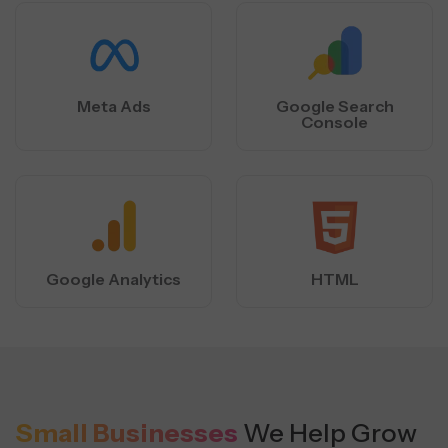
Meta Ads
Google Search
Console
Google Analytics
HTML
Small Businesses
We Help Grow