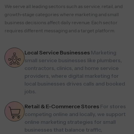
We serve all leading sectors such as service, retail, and
growth-stage categories where marketing and small
business decisions affect daily revenue.
Each sector
requires different messaging and a target platform.
Local Service Businesses
Marketing
small service businesses like plumbers,
contractors, clinics, and home service
providers, where digital marketing for
local businesses drives calls and booked
jobs.
Retail & E-Commerce Stores
For stores
competing online and locally, we support
online marketing strategies for small
businesses that balance traffic,