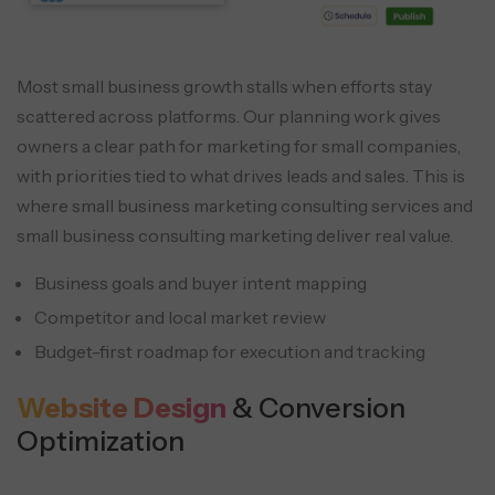
Most small business growth stalls when efforts stay
scattered across platforms. Our planning work gives
owners a clear path for marketing for small companies,
with priorities tied to what drives leads and sales. This is
where small business marketing consulting services and
small business consulting marketing deliver real value.
Business goals and buyer intent mapping
Competitor and local market review
Budget-first roadmap for execution and tracking
Website Design
& Conversion
Optimization