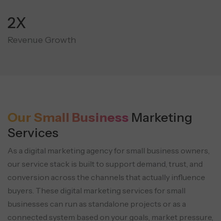
3X
Revenue Growth
Our Small Business
Marketing
Services
As a digital marketing agency for small business owners,
our service stack is built to support demand, trust, and
conversion across the channels that actually influence
buyers. These digital marketing services for small
businesses can run as standalone projects or as a
connected system based on your goals, market pressure,