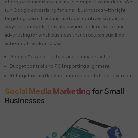
offers, or immediate visibility in competitive markets. We
run Google advertising for small businesses with tight
targeting, clean tracking, and cost controls so spend
stays accountable. This fits owners looking for online
advertising for small business that produces qualified
action, not random clicks.
Google Ads and local service campaign setup
Budget control and ROI reporting alignment
Retargeting and landing improvements for conversion
Social Media Marketing
for Small
Businesses