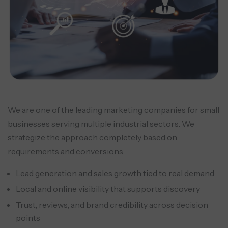
We are one of the leading marketing companies for small
businesses serving multiple industrial sectors. We
strategize the approach completely based on
requirements and conversions.
Lead generation and sales growth tied to real demand
Local and online visibility that supports discovery
Trust, reviews, and brand credibility across decision
points