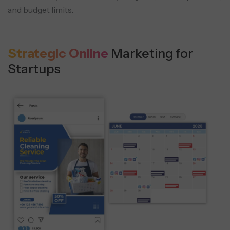
and budget limits.
Strategic Online
Marketing for
Startups