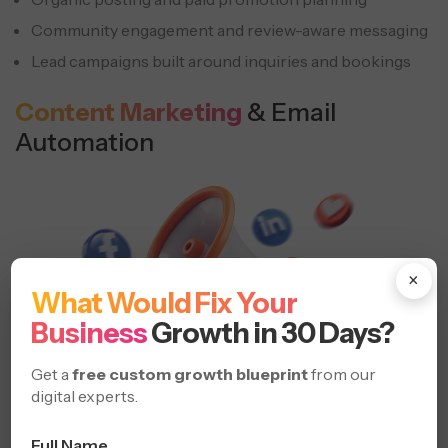
Community engagement and review-aware messaging
Lead campaigns built around inquiries and bookings
Content Marketing
& Email
Automation
×
What Would Fix Your
Business
Growth in 30 Days?
Get a
free custom growth blueprint
from our
digital experts.
Full Name