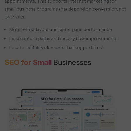
appointments. This supports internet marketing for
small business programs that depend on conversion, not
just visits.
Mobile-first layout and faster page performance
Lead capture paths and inquiry flow improvements
Local credibility elements that support trust
SEO for Small
Businesses