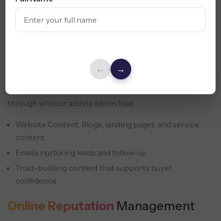
Small businesses need to stay visible across all digital
fronts. We build content and email systems that support
online marketing for small businesses and keep leads
←
→
moving until they act. This also supports digital
marketing advice for small businesses that need follow-
through without adding admin load.
Website Content, Blogs, landing pages, and service
content
Emails nurturing leads and follow-up
Trust-building content that supports buyer
confidence
Online Reputation
Management