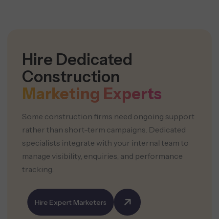
Hire Dedicated
Construction
Marketing Experts
Some construction firms need ongoing support
rather than short-term campaigns. Dedicated
specialists integrate with your internal team to
manage visibility, enquiries, and performance
tracking.
Hire Expert Marketers