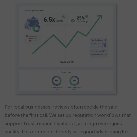
For local businesses, reviews often decide the sale
before the first call. We set up reputation workflows that
support trust, reduce hesitation, and improve inquiry
quality. This connects directly with good advertising for