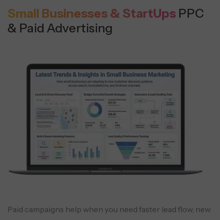
Small Businesses & StartUps
PPC
& Paid Advertising
Paid campaigns help when you need faster lead flow, new