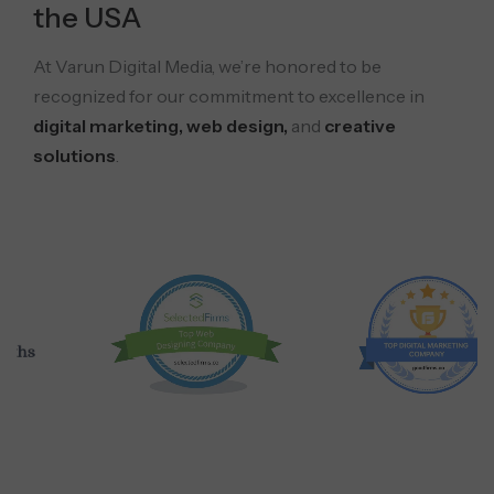
the USA
At Varun Digital Media, we’re honored to be
recognized for our commitment to excellence in
digital marketing, web design,
and
creative
solutions
.