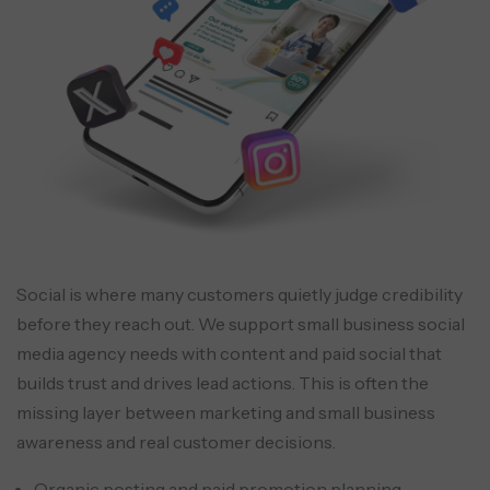
Social is where many customers quietly judge credibility
before they reach out. We support small business social
media agency needs with content and paid social that
builds trust and drives lead actions. This is often the
missing layer between marketing and small business
awareness and real customer decisions.
Organic posting and paid promotion planning