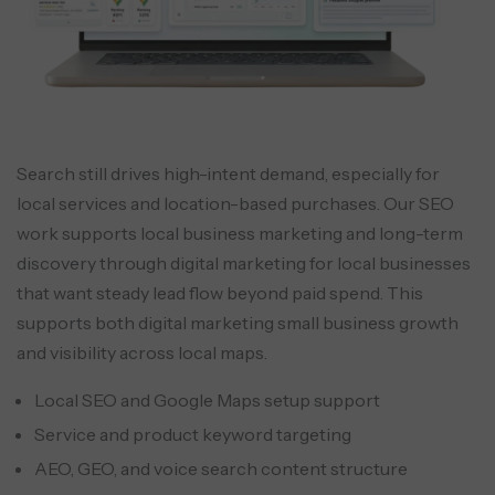
Search still drives high-intent demand, especially for
local services and location-based purchases. Our SEO
work supports local business marketing and long-term
discovery through digital marketing for local businesses
that want steady lead flow beyond paid spend. This
supports both digital marketing small business growth
and visibility across local maps.
Local SEO and Google Maps setup support
Service and product keyword targeting
AEO, GEO, and voice search content structure