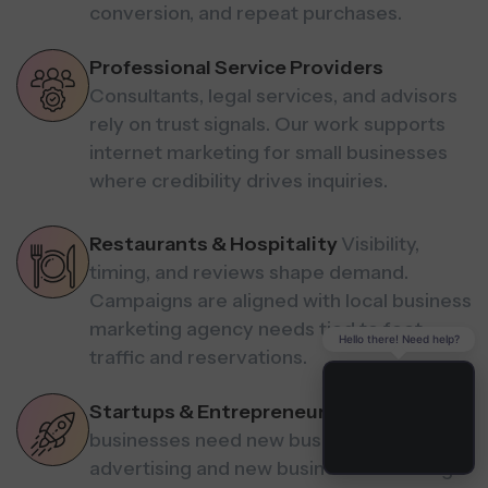
conversion, and repeat purchases.
Professional Service Providers
Consultants, legal services, and advisors
rely on trust signals. Our work supports
internet marketing for small businesses
where credibility drives inquiries.
Restaurants & Hospitality
Visibility,
timing, and reviews shape demand.
Campaigns are aligned with local business
marketing agency needs tied to foot
Hello there! Need help?
traffic and reservations.
Startups & Entrepreneurs
Early-stage
businesses need new business
advertising and new business marketing