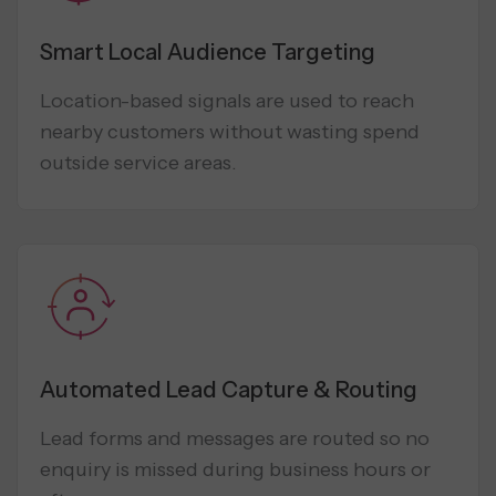
Smart Local Audience Targeting
Location-based signals are used to reach
nearby customers without wasting spend
outside service areas.
Automated Lead Capture & Routing
Lead forms and messages are routed so no
enquiry is missed during business hours or