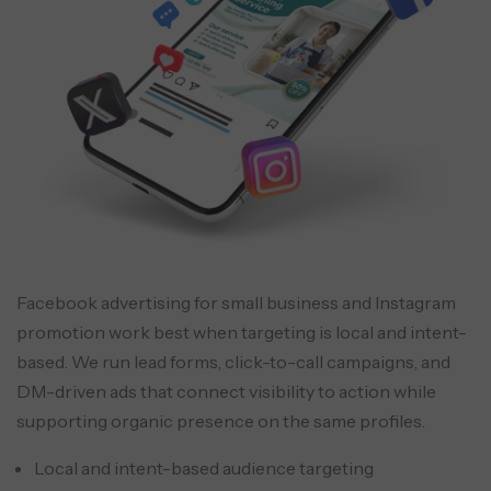
Facebook advertising for small business and Instagram
promotion work best when targeting is local and intent-
based. We run lead forms, click-to-call campaigns, and
DM-driven ads that connect visibility to action while
supporting organic presence on the same profiles.
Local and intent-based audience targeting