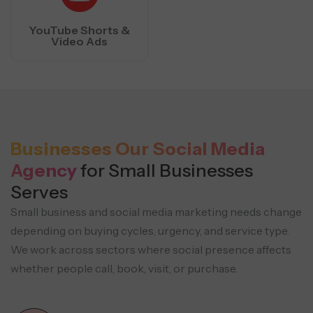
YouTube Shorts &
Video Ads
Businesses Our Social Media
Agency
for Small Businesses
Serves
Small business and social media marketing needs change
depending on buying cycles, urgency, and service type.
We work across sectors where social presence affects
whether people call, book, visit, or purchase.