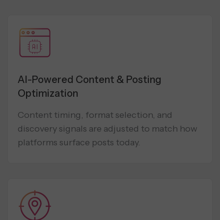
AI-Powered Content & Posting
Optimization
Content timing, format selection, and
discovery signals are adjusted to match how
platforms surface posts today.