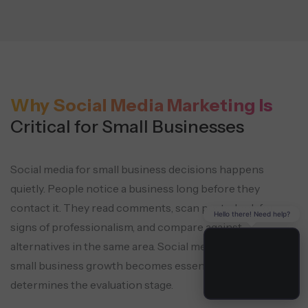
Why Social Media Marketing Is
Critical for Small Businesses
Social media for small business decisions happens
quietly. People notice a business long before they
contact it. They read comments, scan posts, look for
Hello there! Need help?
signs of professionalism, and compare against
alternatives in the same area. Social media marketing for
small business growth becomes essential as it
determines the evaluation stage.