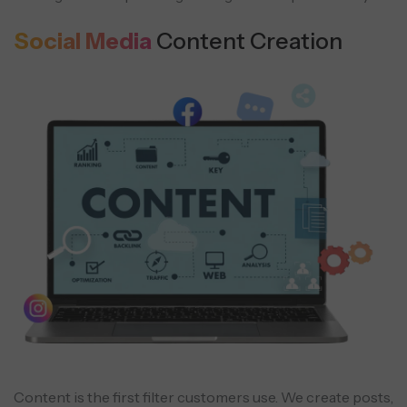
Social Media
Content Creation
Content is the first filter customers use. We create posts,