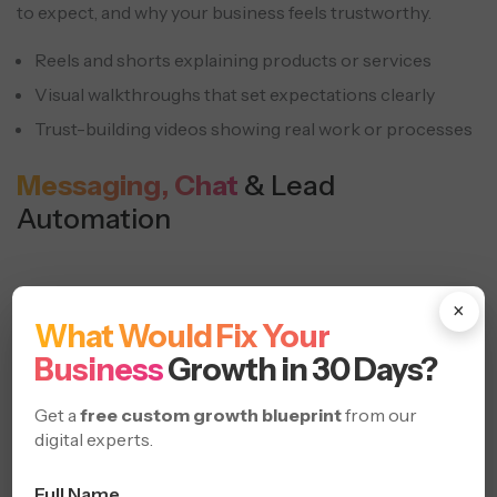
to expect, and why your business feels trustworthy.
Reels and shorts explaining products or services
Visual walkthroughs that set expectations clearly
Trust-building videos showing real work or processes
Messaging, Chat
& Lead
Automation
×
What Would Fix Your
Business
Growth in 30 Days?
Get a
free custom growth blueprint
from our
digital experts.
Full Name