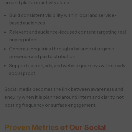
around platform activity alone.
Build consistent visibility within local and service-
based audiences
Relevant and audience-focused content targeting real
buying intent
Generate enquiries through a balance of organic
presence and paid distribution
Support search, ads, and website journeys with steady
social proof
Social media becomes the link between awareness and
enquiry when it is planned around intent and clarity, not
posting frequency or surface engagement.
Proven Metrics of Our Social