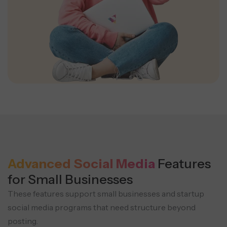
Advanced Social Media
Features
for Small Businesses
These features support small businesses and startup
social media programs that need structure beyond
posting.