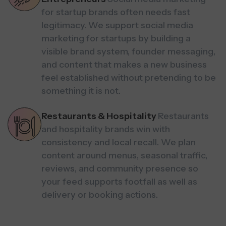
for startup brands often needs fast
legitimacy. We support social media
marketing for startups by building a
visible brand system, founder messaging,
and content that makes a new business
feel established without pretending to be
something it is not.
Restaurants & Hospitality
Restaurants
and hospitality brands win with
consistency and local recall. We plan
content around menus, seasonal traffic,
reviews, and community presence so
your feed supports footfall as well as
delivery or booking actions.