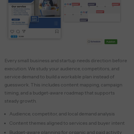
Every small business and startup needs direction before
execution. We study your audience, competitors, and
service demand to build a workable plan instead of
guesswork. This includes content mapping, campaign
timing, and a budget-aware roadmap that supports
steady growth.
Audience, competitor, and local demand analysis
Content themes aligned to services and buyer intent
Budget-aware planning for organic and paid activity