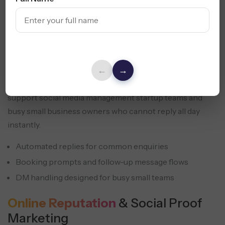
←
→
Response speed shapes conversion. We set up message
handling, booking prompts, and follow-up flows that
support social media management startup teams and
busy small business owners who cannot reply all day
instantly.
Automated replies for common enquiries
Booking prompts and follow-up message flows
DM handling designed for busy small teams
Online Reputation
& Social Proof
Marketing