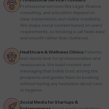
Professional Service Providers
Professional services like Legal, finance,
consulting, and education depend on
clear explanations and visible credibility.
We shape social content based on users’
requirements, so booking a call feels easy
and smooth rather than cluttered.
Healthcare & Wellness Clinics
Patients
and clients look for professionalism and
reassurance. We build content and
messaging that builds trust among the
prospects and guides them to booking
without having any hesitation about care
or hygiene.
Social Media for Startups &
Entrepreneurs
Social media marketing