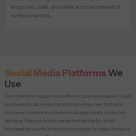
enquiries, calls, and sales actions instead of
surface metrics.
Social Media Platforms
We
Use
Each platform supports a different buying behavior. Small
business social media marketing companies that post
the same content everywhere usually create noise, not
demand. We plan social media marketing for small
business accounts around how people browse, compare,