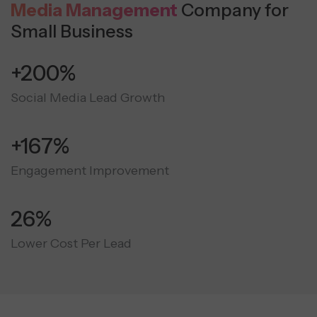
Media Management
Company for
Small Business
+300%
Social Media Lead Growth
+250%
Engagement Improvement
40%
Lower Cost Per Lead