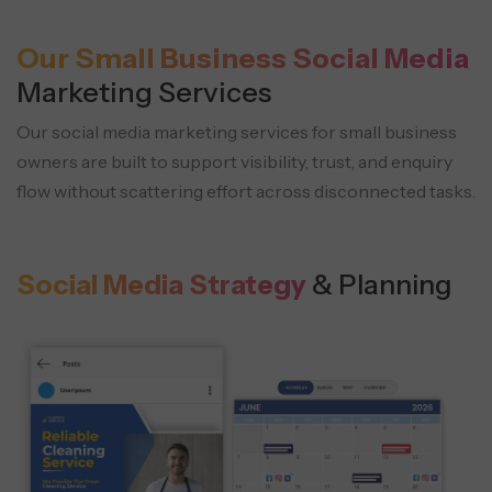
Our Small Business Social Media
Marketing Services
Our social media marketing services for small business
owners are built to support visibility, trust, and enquiry
flow without scattering effort across disconnected tasks.
Social Media Strategy
& Planning