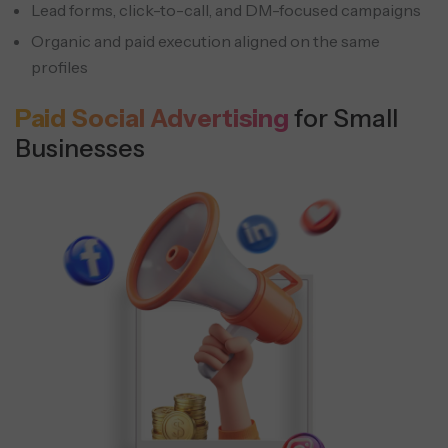
Lead forms, click-to-call, and DM-focused campaigns
Organic and paid execution aligned on the same
profiles
Paid Social Advertising
for Small
Businesses