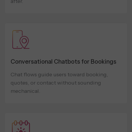
after.
Conversational Chatbots for Bookings
Chat flows guide users toward booking,
quotes, or contact without sounding
mechanical.