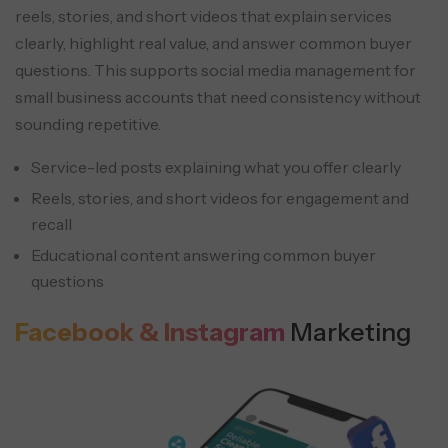
reels, stories, and short videos that explain services
clearly, highlight real value, and answer common buyer
questions. This supports social media management for
small business accounts that need consistency without
sounding repetitive.
Service-led posts explaining what you offer clearly
Reels, stories, and short videos for engagement and
recall
Educational content answering common buyer
questions
Facebook & Instagram
Marketing