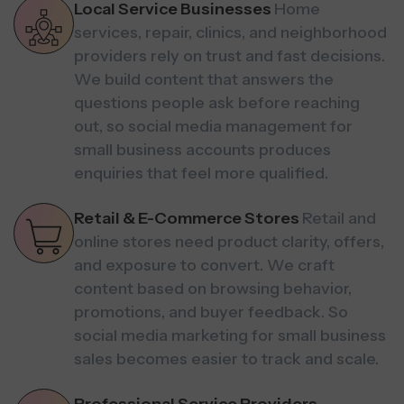
Local Service Businesses
Home
services, repair, clinics, and neighborhood
providers rely on trust and fast decisions.
We build content that answers the
questions people ask before reaching
out, so social media management for
small business accounts produces
enquiries that feel more qualified.
Retail & E-Commerce Stores
Retail and
online stores need product clarity, offers,
and exposure to convert. We craft
content based on browsing behavior,
promotions, and buyer feedback. So
social media marketing for small business
sales becomes easier to track and scale.