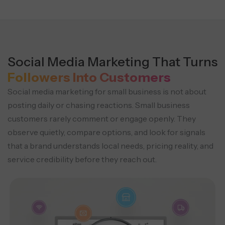
Social Media Marketing That Turns
Followers Into Customers
Social media marketing for small business is not about
posting daily or chasing reactions. Small business
customers rarely comment or engage openly. They
observe quietly, compare options, and look for signals
that a brand understands local needs, pricing reality, and
service credibility before they reach out.