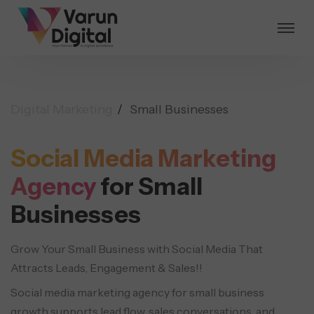
Digital Marketing
Small Businesses
Social Media Marketing
Agency
for Small
Businesses
Grow Your Small Business with Social Media That
Attracts Leads, Engagement & Sales!!
Social media marketing agency for small business
growth supports lead flow, sales conversations, and