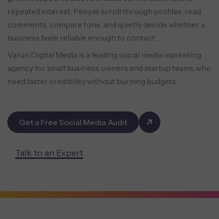
repeated interest. People scroll through profiles, read
comments, compare tone, and quietly decide whether a
business feels reliable enough to contact.
Varun Digital Media is a leading social media marketing
agency for small business owners and startup teams who
need faster credibility without burning budgets.
Get a Free Social Media Audit
Talk to an Expert