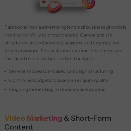
Paid social media advertising for small business growth is
handled carefully to protect spend. Campaigns are
structured around services, seasons, and urgency, not
broad exposure. This suits startups and local operators
that need results without inflated budgets.
Service and season-based campaign structuring
Controlled budgets focused on enquiry quality
Ongoing monitoring to reduce wasted spend
Video Marketing
& Short-Form
Content