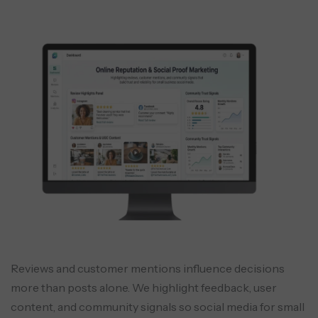
Reviews and customer mentions influence decisions
more than posts alone. We highlight feedback, user
content, and community signals so social media for small