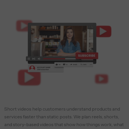
Short videos help customers understand products and
services faster than static posts. We plan reels, shorts,
and story-based videos that show how things work, what