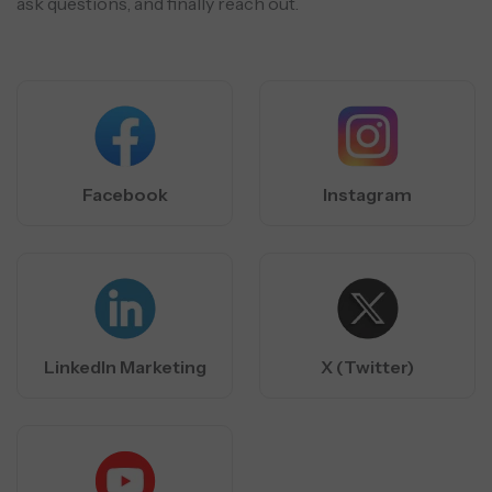
ask questions, and finally reach out.
Facebook
Instagram
LinkedIn Marketing
X (Twitter)