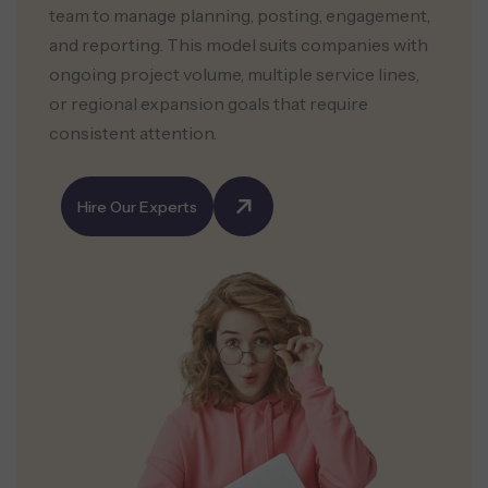
team to manage planning, posting, engagement,
and reporting. This model suits companies with
ongoing project volume, multiple service lines,
or regional expansion goals that require
consistent attention.
Hire Our Experts