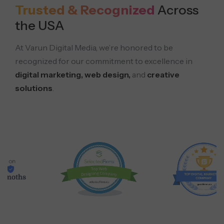
Trusted & Recognized
Across
the USA
At Varun Digital Media, we’re honored to be
recognized for our commitment to excellence in
digital marketing, web design,
and
creative
solutions
.