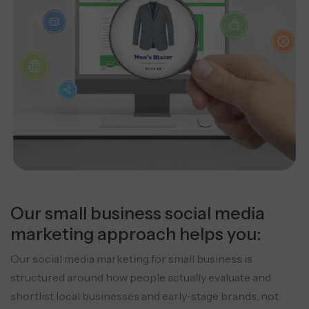
Our small business social media
marketing approach helps you:
Our social media marketing for small business is
structured around how people actually evaluate and
shortlist local businesses and early-stage brands, not