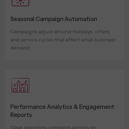
Seasonal Campaign Automation
Campaigns adjust around holidays, offers,
and service cycles that affect small business
demand.
Performance Analytics & Engagement
Reports
Clear reporting connects activity to