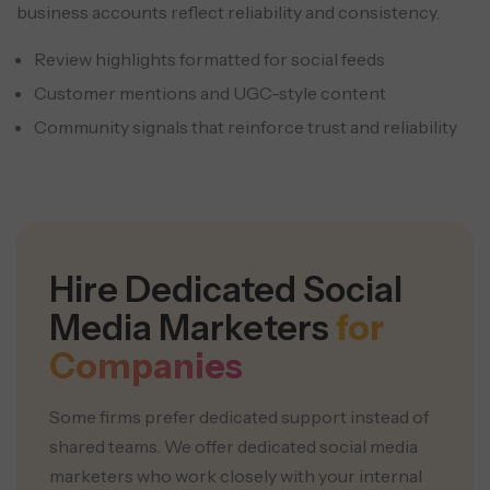
business accounts reflect reliability and consistency.
Review highlights formatted for social feeds
Customer mentions and UGC-style content
Community signals that reinforce trust and reliability
Hire Dedicated Social
Media Marketers
for
Companies
Some firms prefer dedicated support instead of
shared teams. We offer dedicated social media
marketers who work closely with your internal