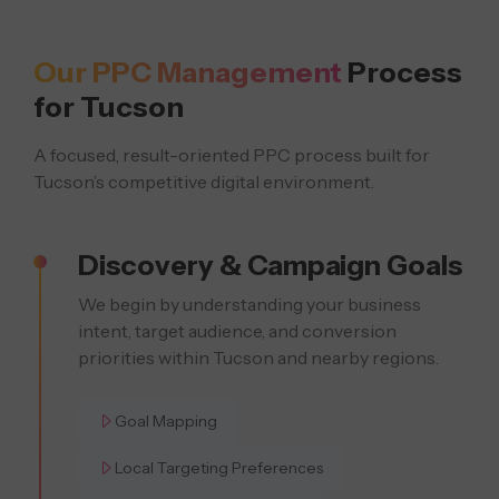
Our PPC Management
Process
for Tucson
A focused, result-oriented PPC process built for
Tucson’s competitive digital environment.
Discovery & Campaign Goals
We begin by understanding your business
intent, target audience, and conversion
priorities within Tucson and nearby regions.
Goal Mapping
Local Targeting Preferences