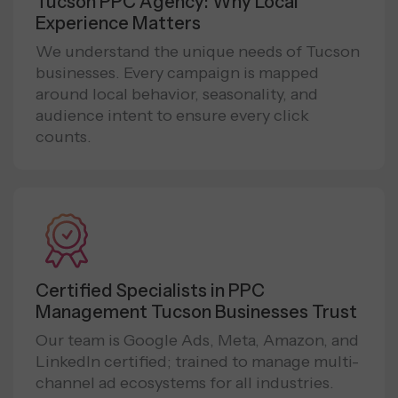
Tucson PPC Agency: Why Local
Experience Matters
We understand the unique needs of Tucson
businesses. Every campaign is mapped
around local behavior, seasonality, and
audience intent to ensure every click
counts.
Certified Specialists in PPC
Management Tucson Businesses Trust
Our team is Google Ads, Meta, Amazon, and
LinkedIn certified; trained to manage multi-
channel ad ecosystems for all industries.