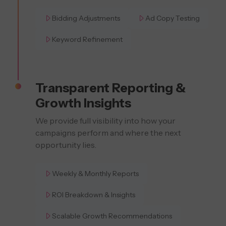
Bidding Adjustments
Ad Copy Testing
Keyword Refinement
Transparent Reporting &
Growth Insights
We provide full visibility into how your
campaigns perform and where the next
opportunity lies.
Weekly & Monthly Reports
ROI Breakdown & Insights
Scalable Growth Recommendations