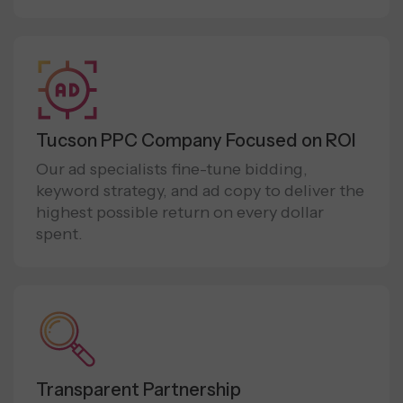
Tucson PPC Company Focused on ROI
Our ad specialists fine-tune bidding,
keyword strategy, and ad copy to deliver the
highest possible return on every dollar
spent.
Transparent Partnership