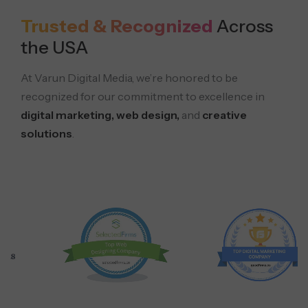
Trusted & Recognized
Across
the USA
At Varun Digital Media, we’re honored to be
recognized for our commitment to excellence in
digital marketing, web design,
and
creative
solutions
.