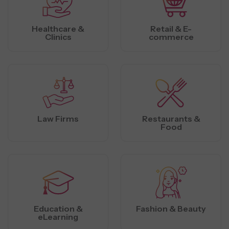
Healthcare &
Retail & E-
Clinics
commerce
Law Firms
Restaurants &
Food
Education &
Fashion & Beauty
eLearning