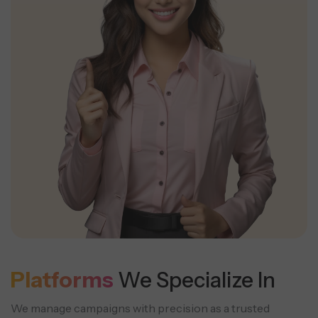
Platforms
We Specialize In
We manage campaigns with precision as a trusted