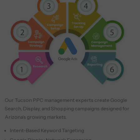
Our Tucson PPC management experts create Google
Search, Display, and Shopping campaigns designed for
Arizona’s growing markets.
Intent-Based Keyword Targeting
Google Display Network Expansion