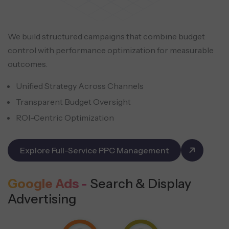
We build structured campaigns that combine budget
control with performance optimization for measurable
outcomes.
Unified Strategy Across Channels
Transparent Budget Oversight
ROI-Centric Optimization
Explore Full-Service PPC Management
Google Ads -
Search & Display
Advertising