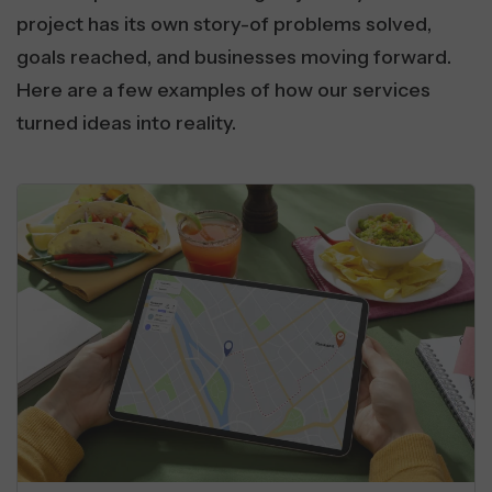
project has its own story-of problems solved,
goals reached, and businesses moving forward.
Here are a few examples of how our services
turned ideas into reality.