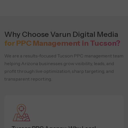
Why Choose Varun Digital Media
for PPC Management in Tucson?
We are a results-focused Tucson PPC management team
helping Arizona businesses grow visibility, leads, and
profit through live optimization, sharp targeting, and
transparent reporting.