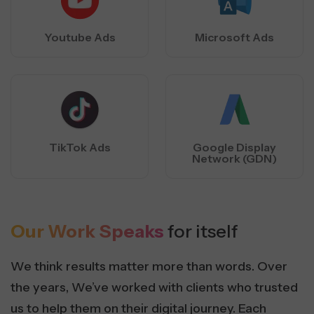
Youtube Ads
Microsoft Ads
TikTok Ads
Google Display
Network (GDN)
Our Work Speaks
for itself
We think results matter more than words. Over
the years, We’ve worked with clients who trusted
us to help them on their digital journey. Each