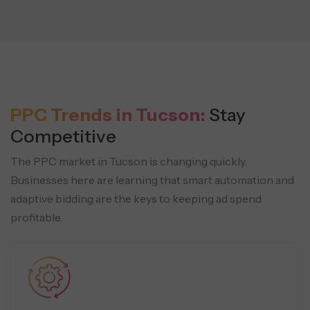
PPC Trends in Tucson:
Stay
Competitive
The PPC market in Tucson is changing quickly.
Businesses here are learning that smart automation and
adaptive bidding are the keys to keeping ad spend
profitable.