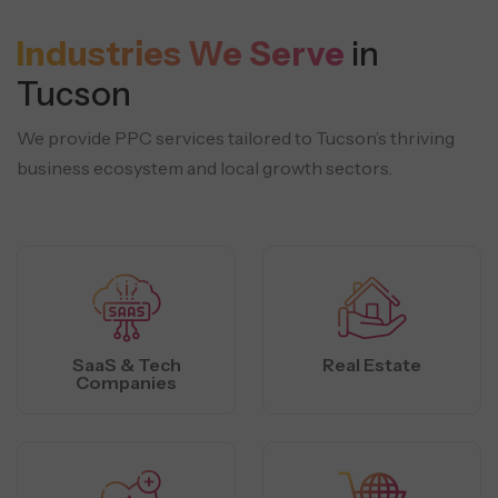
Industries We Serve
in
Tucson
We provide PPC services tailored to Tucson’s thriving
business ecosystem and local growth sectors.
SaaS & Tech
Real Estate
Companies