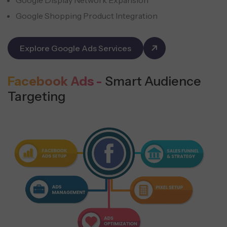
Google Shopping Product Integration
Explore Google Ads Services
Facebook Ads -
Smart Audience
Targeting