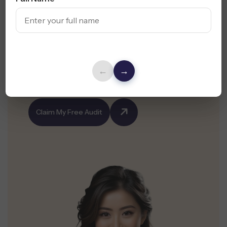
Not Getting ROI
from
Your Ads?
Partner with the leading Tucson PPC agency and
←
→
claim your free audit today.
Claim My Free Audit