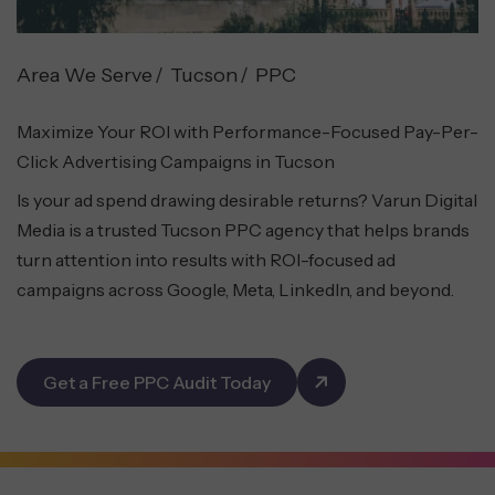
Area We Serve
Tucson
PPC
Maximize Your ROI with Performance-Focused Pay-Per-
Click Advertising Campaigns in Tucson
Is your ad spend drawing desirable returns? Varun Digital
Media is a trusted Tucson PPC agency that helps brands
turn attention into results with ROI-focused ad
campaigns across Google, Meta, LinkedIn, and beyond.
Get a Free PPC Audit Today