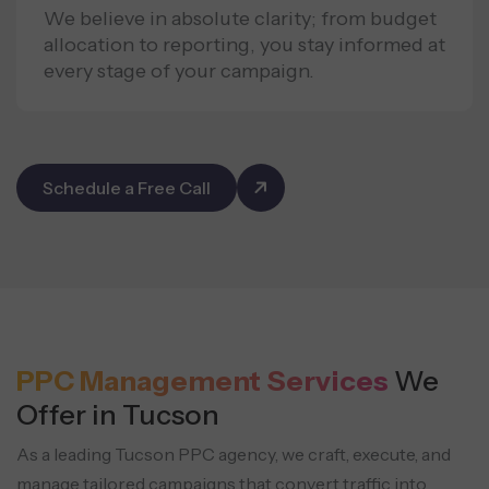
We believe in absolute clarity; from budget
allocation to reporting, you stay informed at
every stage of your campaign.
Schedule a Free Call
PPC Management Services
We
Offer in Tucson
As a leading Tucson PPC agency, we craft, execute, and
manage tailored campaigns that convert
traffic into