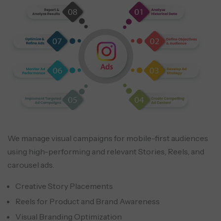
We manage visual campaigns for mobile-first audiences
using high-performing and relevant Stories, Reels, and
carousel ads.
Creative Story Placements
Reels for Product and Brand Awareness
Visual Branding Optimization