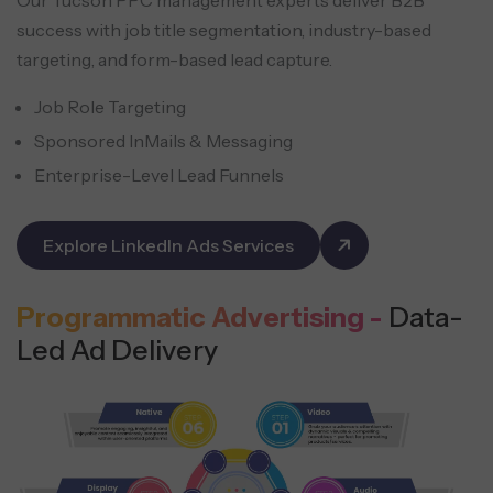
success with job title segmentation, industry-based
targeting, and form-based lead capture.
Job Role Targeting
Sponsored InMails & Messaging
Enterprise-Level Lead Funnels
Explore LinkedIn Ads Services
Programmatic Advertising -
Data-
Led Ad Delivery