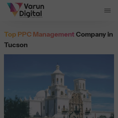
Top PPC Management
Company in
Tucson