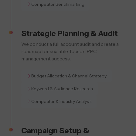
Competitor Benchmarking
Strategic Planning & Audit
We conduct a full account audit and create a
roadmap for scalable Tucson PPC
management success.
Budget Allocation & Channel Strategy
Keyword & Audience Research
Competitor & Industry Analysis
Campaign Setup &