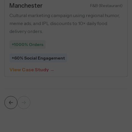
Real Estate
Luxury Apartments
Performance marketing campaign for luxury flats
using buyer personas, geo-targeting, and USP-
driven creatives across social ads.
+548 Leads
$5 Average Cost Per Lead
View Case Study →