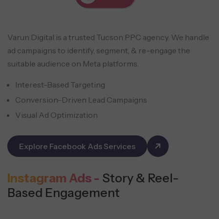
Varun Digital is a trusted Tucson PPC agency. We handle
ad campaigns to identify, segment, & re-engage the
suitable audience on Meta platforms.
Interest-Based Targeting
Conversion-Driven Lead Campaigns
Visual Ad Optimization
Explore Facebook Ads Services
Instagram Ads -
Story & Reel-
Based Engagement