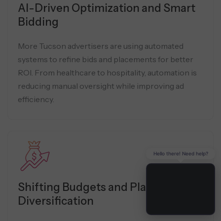
AI-Driven Optimization and Smart
Bidding
More Tucson advertisers are using automated
systems to refine bids and placements for better
ROI. From healthcare to hospitality, automation is
reducing manual oversight while improving ad
efficiency.
Hello there! Need help?
Shifting Budgets and Platform
Diversification