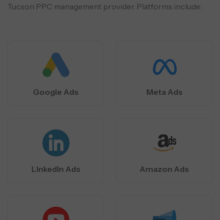
Tucson PPC management provider. Platforms include:
Google Ads
Meta Ads
LInkedIn Ads
Amazon Ads