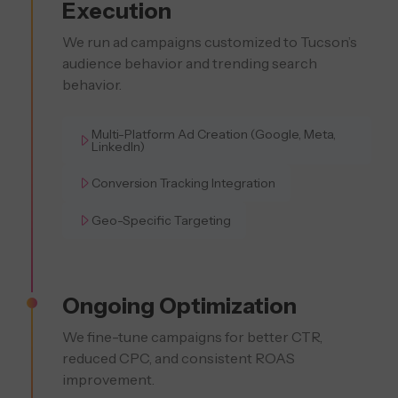
Execution
We run ad campaigns customized to Tucson’s
audience behavior and trending search
behavior.
Multi-Platform Ad Creation (Google, Meta,
LinkedIn)
Conversion Tracking Integration
Geo-Specific Targeting
Ongoing Optimization
We fine-tune campaigns for better CTR,
reduced CPC, and consistent ROAS
improvement.