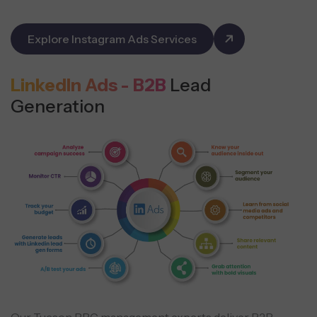
Explore Instagram Ads Services
LinkedIn Ads - B2B
Lead
Generation
Our Tucson PPC management experts deliver B2B