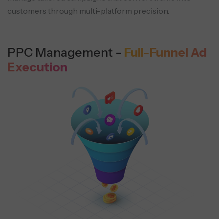
customers through multi-platform precision.
PPC Management -
Full-Funnel Ad
Execution