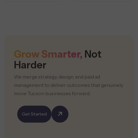
Grow Smarter,
Not
Harder
We merge strategy, design, and paid ad
management to deliver outcomes that genuinely
move Tucson businesses forward.
Get Started