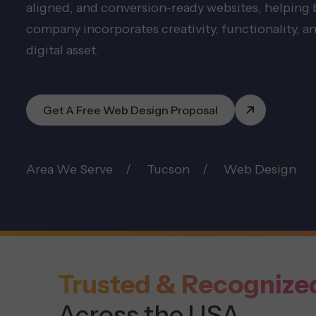
aligned, and conversion-ready websites, helping
company incorporates creativity, functionality, an
digital asset.
Get A Free Web Design Proposal
Area We Serve
Tucson
Web Design
Trusted & Recognize
Across the USA