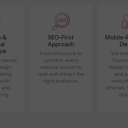
e &
SEO-First
Mobile-
al
Approach
De
nce
From structure to
We ens
 blends
content, every
Tucso
esign
website is built to
design 
oading
rank and attract the
and p
ooth
right audience.
smooth
, and
phones, 
ing.
des