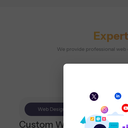
Expert
We provide professional web de
Web Design
E-commerce
Custom Website
Design