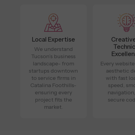
Local Expertise
Creativ
Technic
We understand
Excelle
Tucson’s business
landscape- from
Every website
startups downtown
aesthetic d
to service firms in
with fast l
Catalina Foothills-
speed, sm
ensuring every
navigation
project fits the
secure cod
market.