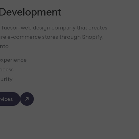
Development
er Tucson web design company that creates
ure e-commerce stores through Shopify,
nto.
experience
ocess
urity
vices