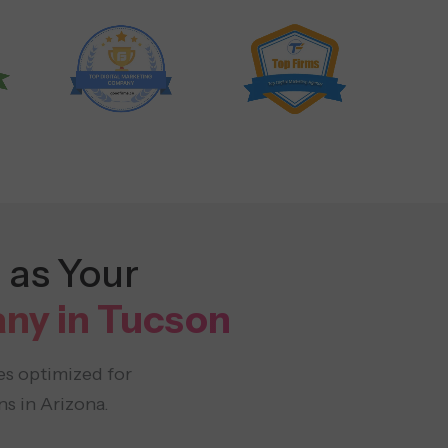
 as Your
ny in Tucson
es optimized for
s in Arizona.