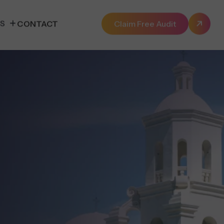
ES
CONTACT
Claim Free Audit