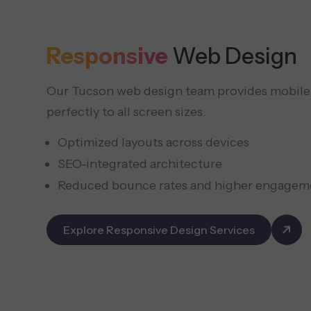
Responsive
Web Design
Our Tucson web design team provides mobile-f
perfectly to all screen sizes.
Optimized layouts across devices
SEO-integrated architecture
Reduced bounce rates and higher engagem
Explore Responsive Design Services