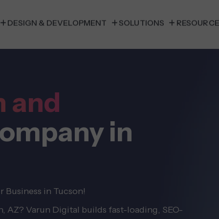
DESIGN & DEVELOPMENT
SOLUTIONS
RESOURC
n and
ompany in
r Business in Tucson!
 AZ? Varun Digital builds fast-loading, SEO-