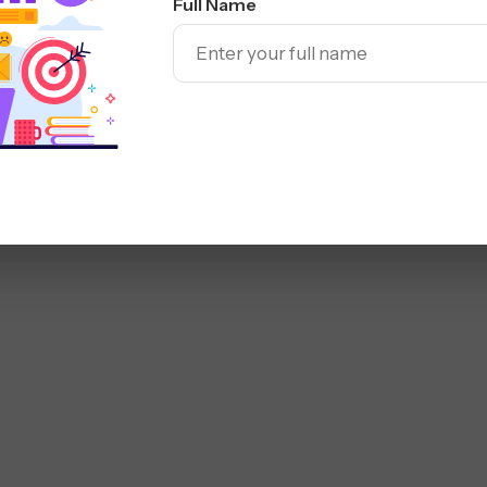
Full Name
r brand, steer