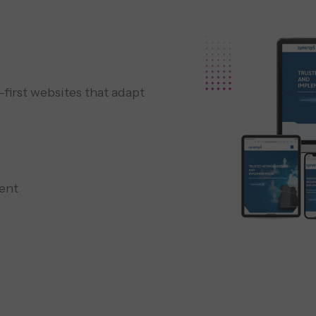
irst websites that adapt
ent