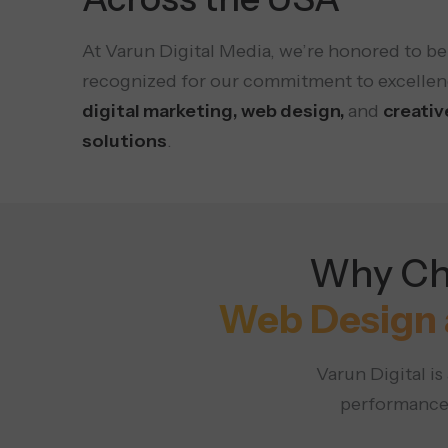
At Varun Digital Media, we’re honored to be
recognized for our commitment to excellen
digital marketing, web design,
and
creativ
solutions
.
Why Cho
Web Design 
Varun Digital i
performance,