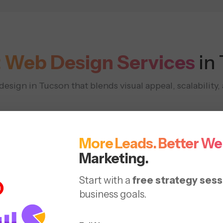
 Web Design Services
in
sign in Tucson that blends visual appeal, scalability
More Leads. Better We
Marketing.
Start with a
free strategy sess
Responsive
Redesign
business goals.
 &