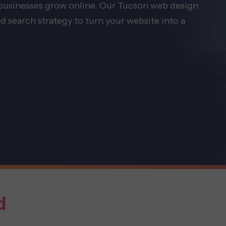
 businesses grow online. Our Tucson web design
d search strategy to turn your website into a
d