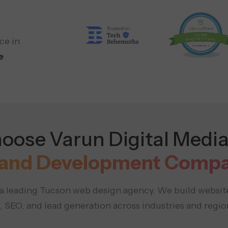
ce in
e
ose Varun Digital Media
and Development Compa
s a leading Tucson web design agency. We build websit
 SEO, and lead generation across industries and region