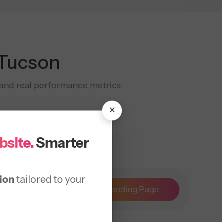
 Tucson
, and real performance metrics.
×
bsite.
Smarter
ion
tailored to your
Maintenance
Landing Page