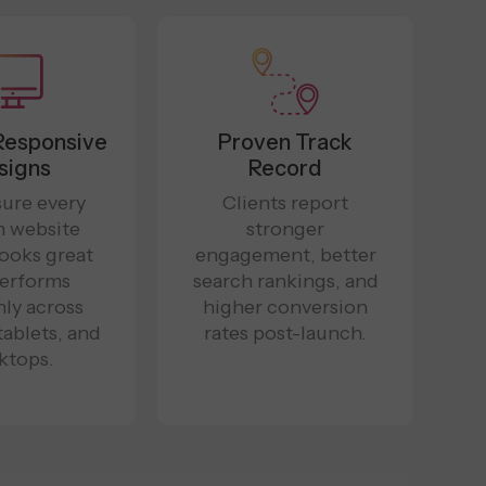
Responsive
Proven Track
signs
Record
ure every
Clients report
n website
stronger
looks great
engagement, better
erforms
search rankings, and
ly across
higher conversion
tablets, and
rates post-launch.
ktops.