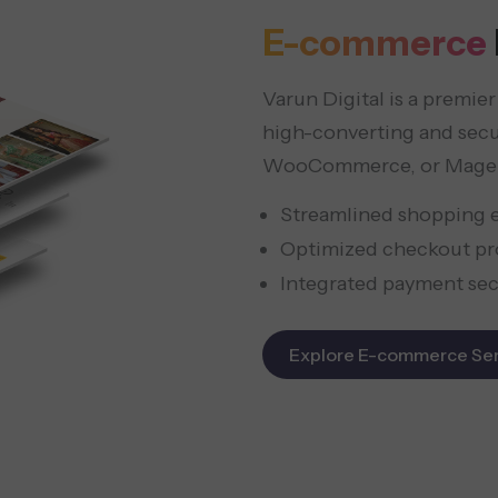
E-commerce
Varun Digital is a premi
high-converting and sec
WooCommerce, or Mage
Streamlined shopping 
Optimized checkout pr
Integrated payment sec
Explore E-commerce Ser