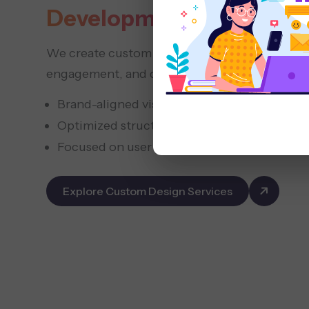
Development
We create custom websites that represent you
engagement, and deliver measurable growth.
Brand-aligned visual concepts
Optimized structure for conversions
Focused on user trust and retention
Explore Custom Design Services