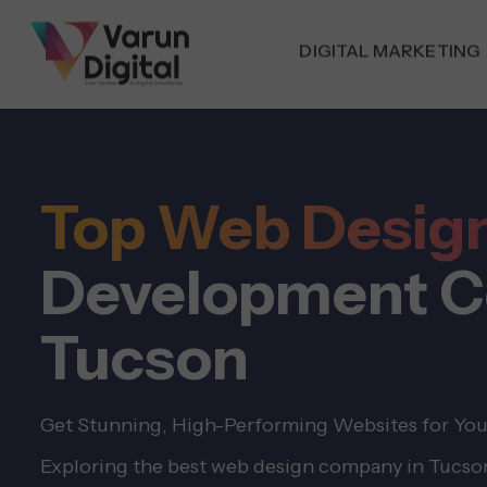
DIGITAL MARKETING
Top Web Desig
Development C
Tucson
Get Stunning, High-Performing Websites for You
Exploring the best web design company in Tucson,