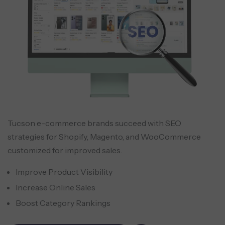
Tucson e-commerce brands succeed with SEO
strategies for Shopify, Magento, and WooCommerce
customized for improved sales.
Improve Product Visibility
Increase Online Sales
Boost Category Rankings