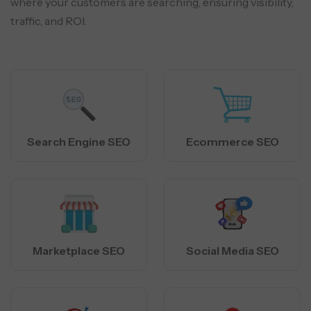
where your customers are searching, ensuring visibility,
traffic, and ROI.
Search Engine SEO
Ecommerce SEO
Marketplace SEO
Social Media SEO