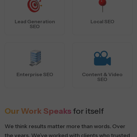
Lead Generation
Local SEO
SEO
Enterprise SEO
Content & Video
SEO
Our Work Speaks
for itself
We think results matter more than words. Over
the years, We’ve worked with clients who trusted