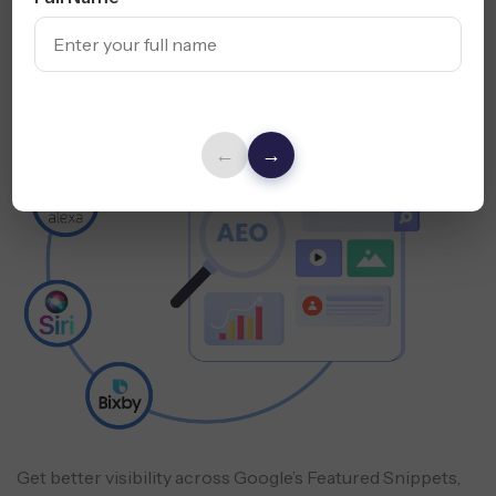
Answer Engine
Optimization (AEO)
←
→
Get better visibility across Google’s Featured Snippets,