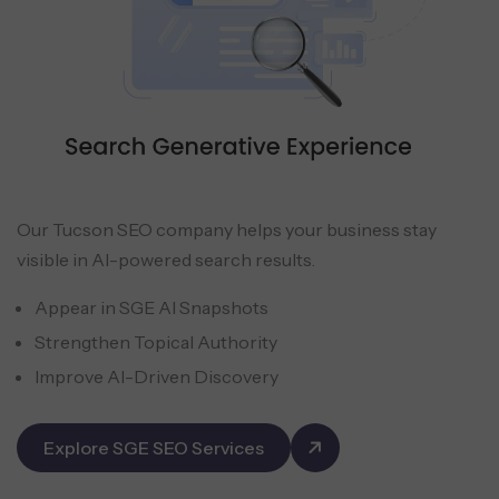
Our Tucson SEO company helps your business stay
visible in AI-powered search results.
Appear in SGE AI Snapshots
Strengthen Topical Authority
Improve AI-Driven Discovery
Explore SGE SEO Services