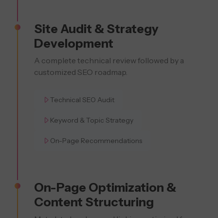
Site Audit & Strategy
Development
A complete technical review followed by a
customized SEO roadmap.
Technical SEO Audit
Keyword & Topic Strategy
On-Page Recommendations
On-Page Optimization &
Content Structuring