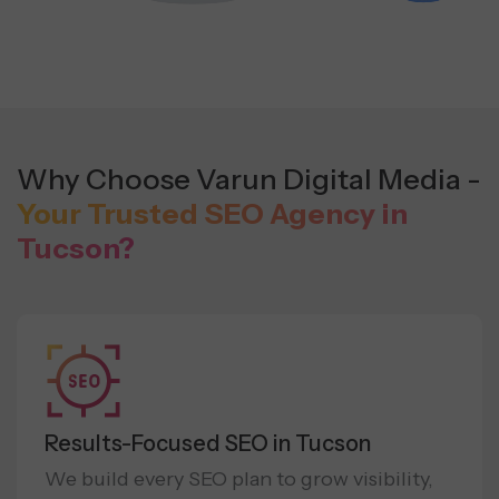
Why Choose Varun Digital Media -
Your Trusted SEO Agency in
Tucson?
Results-Focused SEO in Tucson
We build every SEO plan to grow visibility,