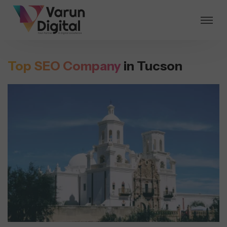
Top SEO Company
in Tucson