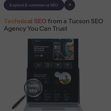
Explore E-commerce SEO
Technical SEO
from a Tucson SEO
Agency You Can Trust