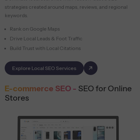
strategies created around maps, reviews, and regional
keywords.
Rank on Google Maps
Drive Local Leads & Foot Traffic
Build Trust with Local Citations
Explore Local SEO Services
E-commerce SEO -
SEO for Online
Stores