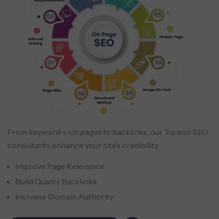
From keyword-rich pages to backlinks, our Tucson SEO
consultants enhance your site’s credibility.
Improve Page Relevance
Build Quality Backlinks
Increase Domain Authority