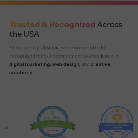
Trusted & Recognized
Across
the USA
At Varun Digital Media, we’re honored to be
recognized for our commitment to excellence in
digital marketing, web design,
and
creative
solutions
.