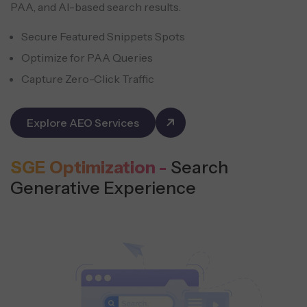
PAA, and AI-based search results.
Secure Featured Snippets Spots
Optimize for PAA Queries
Capture Zero-Click Traffic
Explore AEO Services
SGE Optimization -
Search
Generative Experience