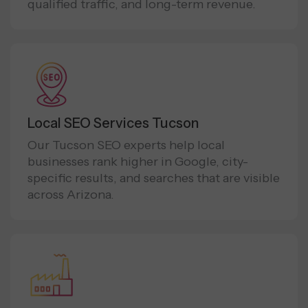
qualified traffic, and long-term revenue.
Local SEO Services Tucson
Our Tucson SEO experts help local
businesses rank higher in Google, city-
specific results, and searches that are visible
across Arizona.