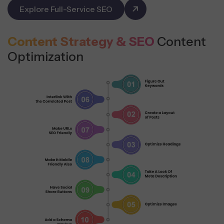
Explore Full-Service SEO
Content Strategy & SEO
Content
Optimization