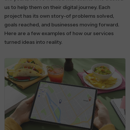
us to help them on their digital journey. Each
project has its own story-of problems solved,
goals reached, and businesses moving forward.
Here are a few examples of how our services
turned ideas into reality.