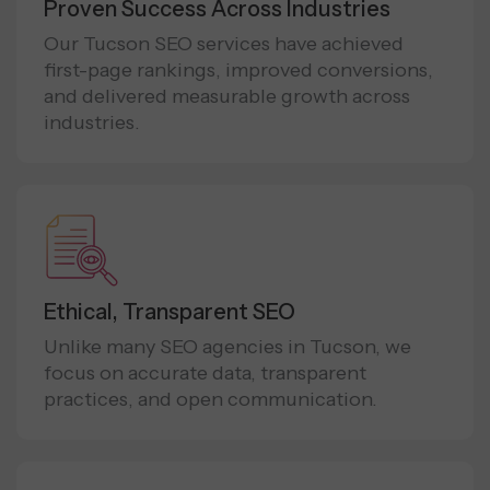
Proven Success Across Industries
Our Tucson SEO services have achieved
first-page rankings, improved conversions,
and delivered measurable growth across
industries.
Ethical, Transparent SEO
Unlike many SEO agencies in Tucson, we
focus on accurate data, transparent
practices, and open communication.