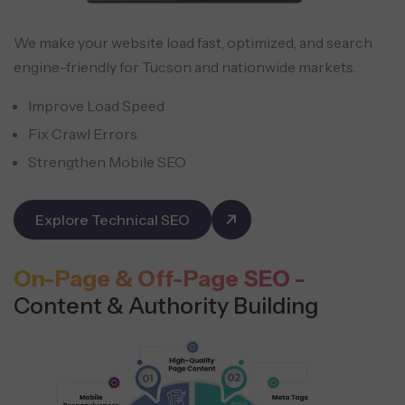
We make your website load fast, optimized, and search
engine-friendly for Tucson and nationwide markets.
Improve Load Speed
Fix Crawl Errors
Strengthen Mobile SEO
Explore Technical SEO
On-Page & Off-Page SEO -
Content & Authority Building