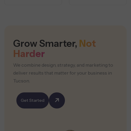
Grow Smarter,
Not
Harder
We combine design, strategy, and marketing to
deliver results that matter for your business in
Tucson.
Get Started