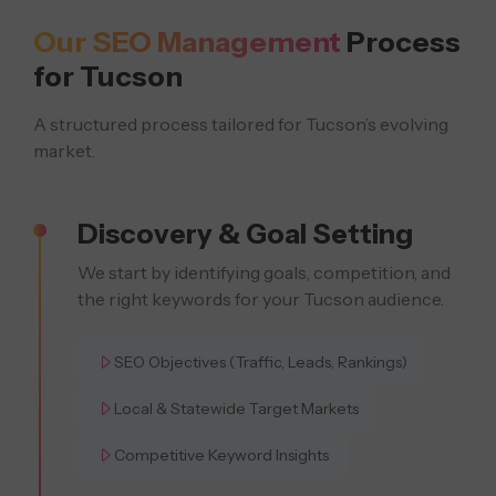
Our SEO Management
Process
for Tucson
A structured process tailored for Tucson’s evolving
market.
Discovery & Goal Setting
We start by identifying goals, competition, and
the right keywords for your Tucson audience.
SEO Objectives (Traffic, Leads, Rankings)
Local & Statewide Target Markets
Competitive Keyword Insights