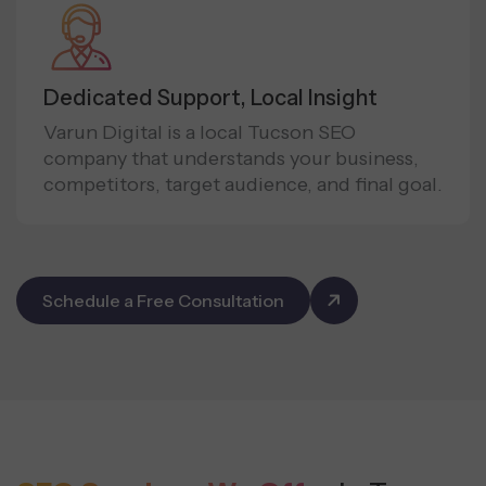
Dedicated Support, Local Insight
Varun Digital is a local Tucson SEO
company that understands your business,
competitors, target audience, and final goal.
Schedule a Free Consultation