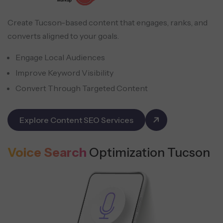
Create Tucson-based content that engages, ranks, and
converts aligned to your goals.
Engage Local Audiences
Improve Keyword Visibility
Convert Through Targeted Content
Explore Content SEO Services
Voice Search
Optimization Tucson