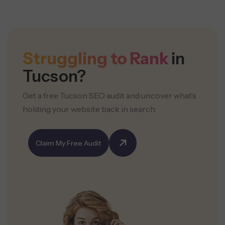
Struggling to Rank
in
Tucson?
Get a free Tucson SEO audit and uncover what’s
holding your website back in search.
Claim My Free Audit