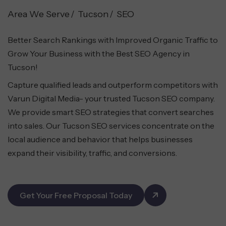
Area We Serve
Tucson
SEO
Better Search Rankings with Improved Organic Traffic to
Grow Your Business with the Best SEO Agency in
Tucson!
Capture qualified leads and outperform competitors with
Varun Digital Media- your trusted Tucson SEO company.
We provide smart SEO strategies that convert searches
into sales. Our Tucson SEO services concentrate on the
local audience and behavior that helps businesses
expand their visibility, traffic, and conversions.
Get Your Free Proposal Today