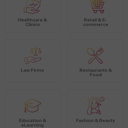
Healthcare &
Retail & E-
Clinics
commerce
Law Firms
Restaurants &
Food
Education &
Fashion & Beauty
eLearning