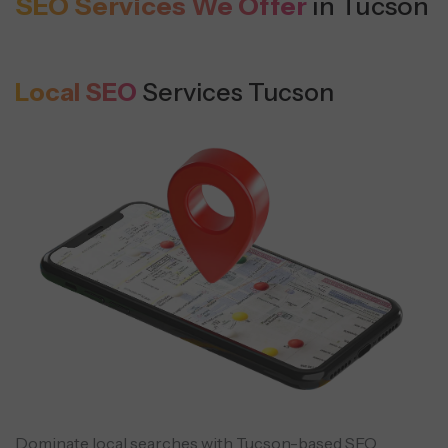
SEO Services We Offer
in Tucson
Local SEO
Services Tucson
Dominate local searches with Tucson-based SEO