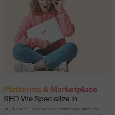
Platforms & Marketplace
SEO We Specialize In
Our Tucson SEO services are crafted for platforms