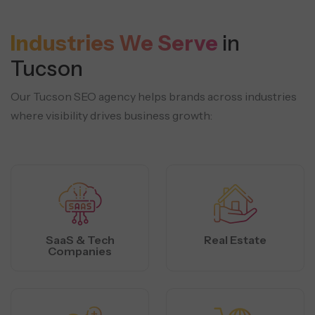
Industries We Serve
in
Tucson
Our Tucson SEO agency helps brands across industries
where visibility drives business growth:
SaaS & Tech
Real Estate
Companies