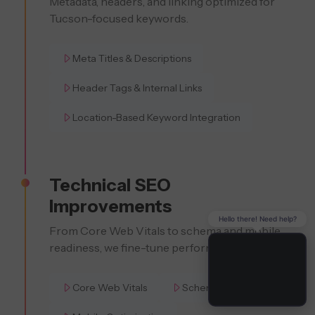
Metadata, headers, and linking optimized for
Tucson-focused keywords.
Meta Titles & Descriptions
Header Tags & Internal Links
Location-Based Keyword Integration
Technical SEO
Improvements
Hello there! Need help?
From Core Web Vitals to schema and mobile
readiness, we fine-tune performance.
Core Web Vitals
Schema Markup